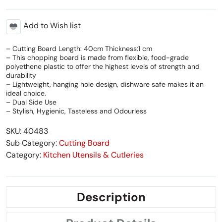
Add to Wish list
– Cutting Board Length: 40cm Thickness:1 cm
– This chopping board is made from flexible, food-grade
polyethene plastic to offer the highest levels of strength and
durability
– Lightweight, hanging hole design, dishware safe makes it an
ideal choice.
– Dual Side Use
– Stylish, Hygienic, Tasteless and Odourless
SKU: 40483
Sub Category:
Cutting Board
Category:
Kitchen Utensils & Cutleries
Description