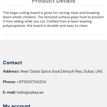
Product Details
This large cutting board is great for carving meat and breaking
down whole chickens. The textured surface grips food to prevent
it from sliding while you cut. Crafted from a hard-wearing
polypropylene, this board is durable and easy to clean.
Contact
Address:
Near Dubai Spice Souk,Deira,Al Ras, Dubai, UAE
Phone:
+971505754204
E-mail:
hello@safaa.ae
My account