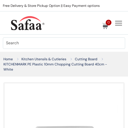
Free Delivery & Store Pickup Option || Easy Payment options
0
Home
Kitchen Utensils & Cutleries
Cutting Board
KITCHENMARK PE Plastic 10mm Chopping Cutting Board 40cm -
White