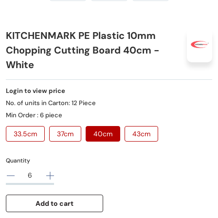
KITCHENMARK PE Plastic 10mm
Chopping Cutting Board 40cm -
White
Login to view price
No. of units in Carton: 12 Piece
Min Order : 6 piece
33.5cm
37cm
40cm
43cm
Quantity
Add to cart