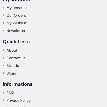
My account
Our Orders
My Wishlist
Newsletter
Quick Links
About
Contact us
Brands
Blogs
Informations
FAQs
Privacy Policy