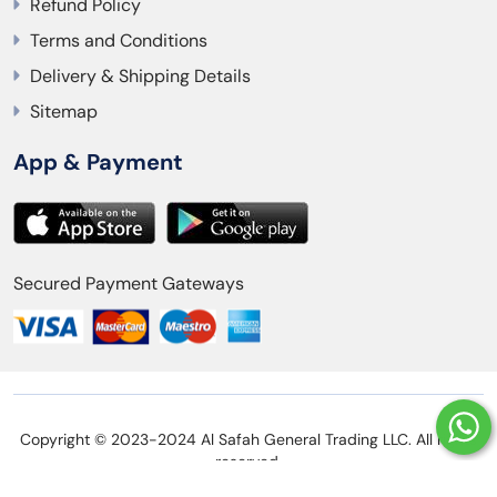
Refund Policy
Terms and Conditions
Delivery & Shipping Details
Sitemap
App & Payment
Secured Payment Gateways
Copyright © 2023-2024 Al Safah General Trading LLC. All rights
reserved.
Privacy Policy
Refund Policy
Terms and Conditions