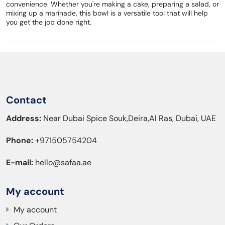
convenience. Whether you're making a cake, preparing a salad, or
mixing up a marinade, this bowl is a versatile tool that will help
you get the job done right.
Contact
Address:
Near Dubai Spice Souk,Deira,Al Ras, Dubai, UAE
Phone:
+971505754204
E-mail:
hello@safaa.ae
My account
My account