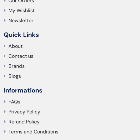
Our Orders
My Wishlist
Newsletter
Quick Links
About
Contact us
Brands
Blogs
Informations
FAQs
Privacy Policy
Refund Policy
Terms and Conditions