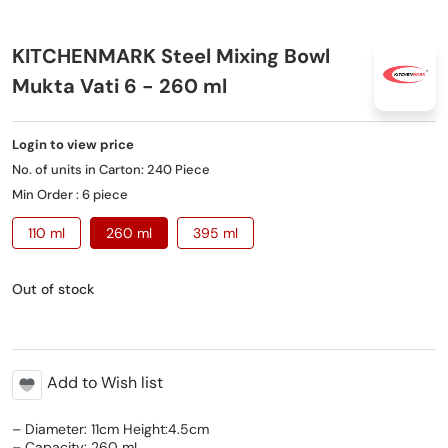
KITCHENMARK Steel Mixing Bowl
Mukta Vati 6 - 260 ml
Login to view price
No. of units in Carton: 240 Piece
Min Order : 6 piece
110 ml
260 ml
395 ml
Out of stock
Add to Wish list
– Diameter: 11cm Height:4.5cm
– Capacity: 260 mL