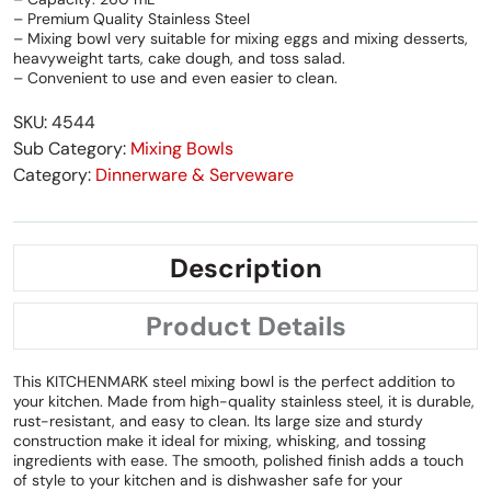
– Premium Quality Stainless Steel
– Mixing bowl very suitable for mixing eggs and mixing desserts,
heavyweight tarts, cake dough, and toss salad.
– Convenient to use and even easier to clean.
SKU: 4544
Sub Category:
Mixing Bowls
Category:
Dinnerware & Serveware
Description
Product Details
This KITCHENMARK steel mixing bowl is the perfect addition to
your kitchen. Made from high-quality stainless steel, it is durable,
rust-resistant, and easy to clean. Its large size and sturdy
construction make it ideal for mixing, whisking, and tossing
ingredients with ease. The smooth, polished finish adds a touch
of style to your kitchen and is dishwasher safe for your