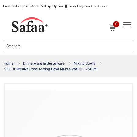
Free Delivery & Store Pickup Option || Easy Payment options
0
Home
Dinnerware & Serveware
Mixing Bowls
KITCHENMARK Steel Mixing Bowl Mukta Vati 6 - 260 ml