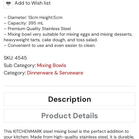
Add to Wish list
– Diameter: 13cm Height:5cm
– Capacity: 395 mL
– Premium Quality Stainless Steel
– Mixing bowl very suitable for mixing eggs and mixing desserts,
heavyweight tarts, cake dough, and toss salad.
– Convenient to use and even easier to clean.
SKU: 4545
Sub Category:
Mixing Bowls
Category:
Dinnerware & Serveware
Description
Product Details
This KITCHENMARK steel mixing bowl is the perfect addition to
your kitchen. Made from high-quality stainless steel, it is durable,