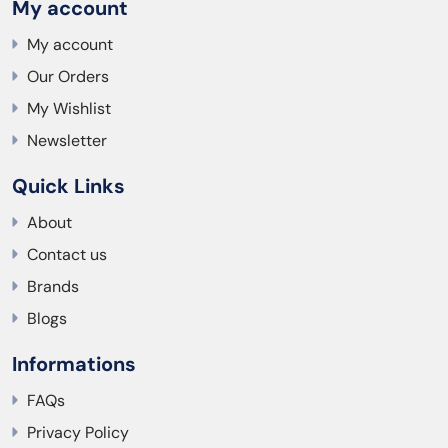
My account
My account
Our Orders
My Wishlist
Newsletter
Quick Links
About
Contact us
Brands
Blogs
Informations
FAQs
Privacy Policy