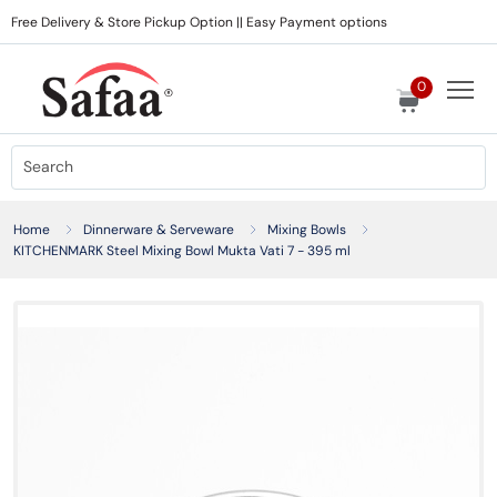
Free Delivery & Store Pickup Option || Easy Payment options
0
Home
Dinnerware & Serveware
Mixing Bowls
KITCHENMARK Steel Mixing Bowl Mukta Vati 7 - 395 ml