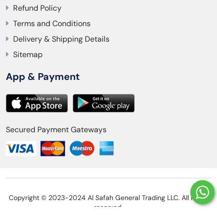
Refund Policy
Terms and Conditions
Delivery & Shipping Details
Sitemap
App & Payment
Secured Payment Gateways
Copyright © 2023-2024 Al Safah General Trading LLC. All rights
reserved.
Privacy Policy
Refund Policy
Terms and Conditions