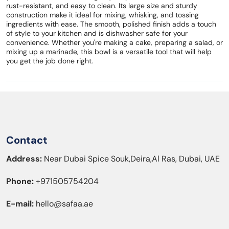
rust-resistant, and easy to clean. Its large size and sturdy
construction make it ideal for mixing, whisking, and tossing
ingredients with ease. The smooth, polished finish adds a touch
of style to your kitchen and is dishwasher safe for your
convenience. Whether you're making a cake, preparing a salad, or
mixing up a marinade, this bowl is a versatile tool that will help
you get the job done right.
Contact
Address:
Near Dubai Spice Souk,Deira,Al Ras, Dubai, UAE
Phone:
+971505754204
E-mail:
hello@safaa.ae