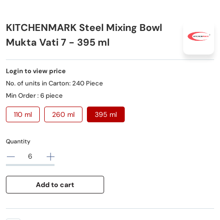
KITCHENMARK Steel Mixing Bowl
Mukta Vati 7 - 395 ml
Login to view price
No. of units in Carton: 240 Piece
Min Order : 6 piece
110 ml
260 ml
395 ml
Quantity
Add to cart