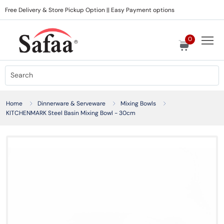
Free Delivery & Store Pickup Option || Easy Payment options
0
Home
Dinnerware & Serveware
Mixing Bowls
KITCHENMARK Steel Basin Mixing Bowl - 30cm