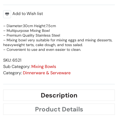
Add to Wish list
– Diameter:30cm Height:7.5cm
– Multipurpose Mixing Bowl
– Premium Quality Stainless Steel
– Mixing bowl very suitable for mixing eggs and mixing desserts,
heavyweight tarts, cake dough, and toss salad.
– Convenient to use and even easier to clean.
SKU: 6521
Sub Category:
Mixing Bowls
Category:
Dinnerware & Serveware
Description
Product Details