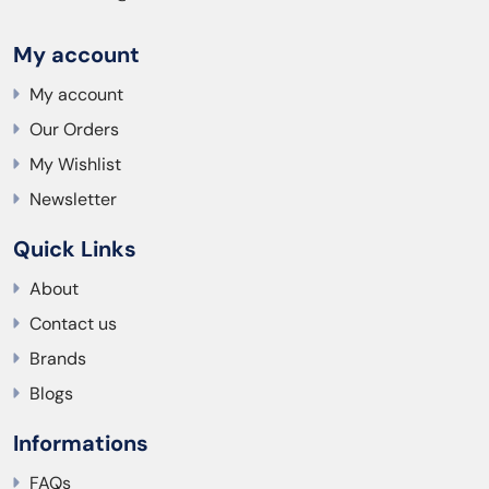
My account
My account
Our Orders
My Wishlist
Newsletter
Quick Links
About
Contact us
Brands
Blogs
Informations
FAQs