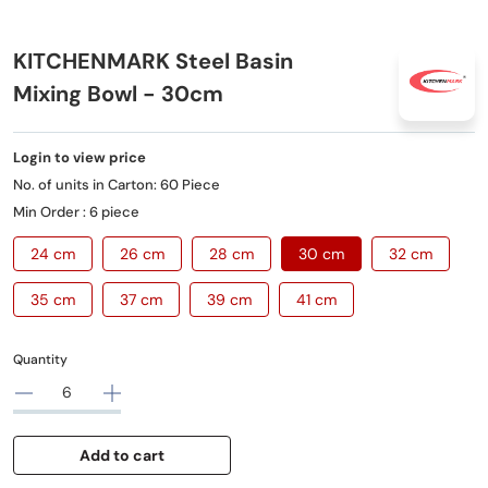
KITCHENMARK Steel Basin
Mixing Bowl - 30cm
Login to view price
No. of units in Carton: 60 Piece
Min Order : 6 piece
24 cm
26 cm
28 cm
30 cm
32 cm
35 cm
37 cm
39 cm
41 cm
Quantity
Add to cart