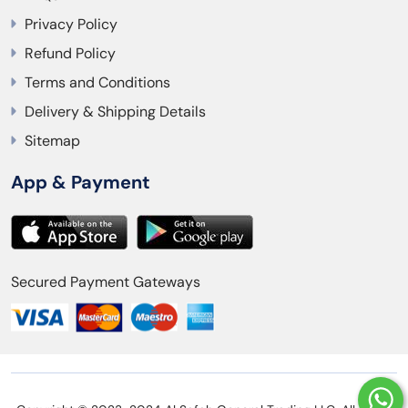
Privacy Policy
Refund Policy
Terms and Conditions
Delivery & Shipping Details
Sitemap
App & Payment
Secured Payment Gateways