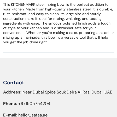
This KITCHENMARK steel mixing bowl is the perfect addition to
your kitchen. Made from high-quality stainless steel, it is durable,
rust-resistant, and easy to clean. Its large size and sturdy
construction make it ideal for mixing, whisking, and tossing
ingredients with ease. The smooth, polished finish adds a touch
of style to your kitchen and is dishwasher safe for your
convenience. Whether you're making a cake, preparing a salad, or
mixing up a marinade, this bowl is a versatile tool that will help
you get the job done right.
Contact
Address:
Near Dubai Spice Souk,Deira,Al Ras, Dubai, UAE
Phone:
+971505754204
E-mail:
hello@safaa.ae