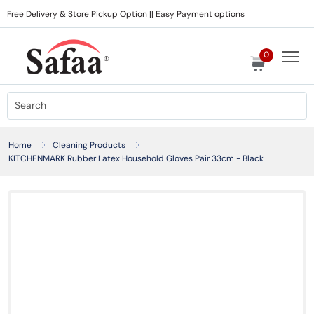
Free Delivery & Store Pickup Option || Easy Payment options
0
Home
Cleaning Products
KITCHENMARK Rubber Latex Household Gloves Pair 33cm - Black