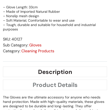
– Glove Length: 33cm
– Made of Imported Natural Rubber
– Nonslip mesh design
– Soft Material, Comfortable to wear and use
– Tough, durable and suitable for household and industrial
purposes
SKU: 40127
Sub Category:
Gloves
Category:
Cleaning Products
Description
Product Details
The Gloves are the ultimate accessory for anyone who needs
hand protection. Made with high-quality materials, these gloves
are designed to be durable and long-lasting. They offer