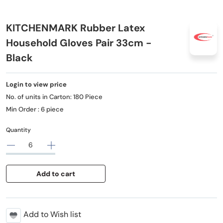
KITCHENMARK Rubber Latex
Household Gloves Pair 33cm -
Black
Login to view price
No. of units in Carton: 180 Piece
Min Order : 6 piece
Quantity
Add to cart
Add to Wish list