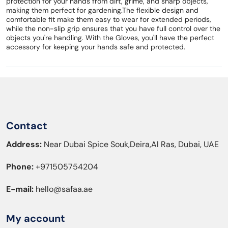
protection for your hands from dirt, grime, and sharp objects,
making them perfect for gardening.The flexible design and
comfortable fit make them easy to wear for extended periods,
while the non-slip grip ensures that you have full control over the
objects you're handling. With the Gloves, you'll have the perfect
accessory for keeping your hands safe and protected.
Contact
Address:
Near Dubai Spice Souk,Deira,Al Ras, Dubai, UAE
Phone:
+971505754204
E-mail:
hello@safaa.ae
My account