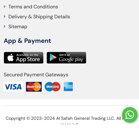
Terms and Conditions
Delivery & Shipping Details
Sitemap
App & Payment
Secured Payment Gateways
Copyright © 2023-2024 Al Safah General Trading LLC. All rights
reserved.
Privacy Policy
Refund Policy
Terms and Conditions
Delivery & Shipping Details