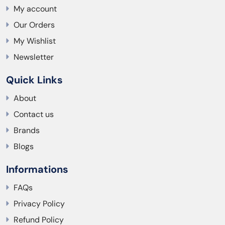
My account
Our Orders
My Wishlist
Newsletter
Quick Links
About
Contact us
Brands
Blogs
Informations
FAQs
Privacy Policy
Refund Policy