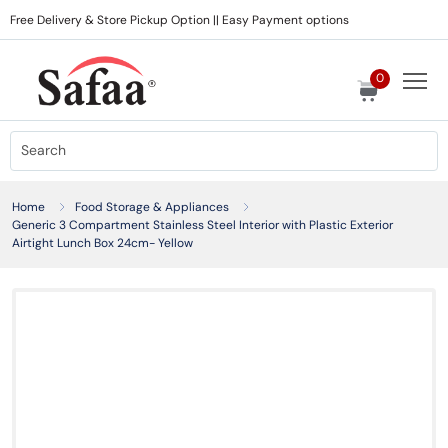
Free Delivery & Store Pickup Option || Easy Payment options
0
Home
Food Storage & Appliances
Generic 3 Compartment Stainless Steel Interior with Plastic Exterior
Airtight Lunch Box 24cm- Yellow