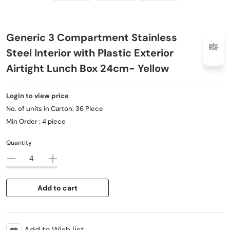
Generic 3 Compartment Stainless
Steel Interior with Plastic Exterior
Airtight Lunch Box 24cm- Yellow
Login to view price
No. of units in Carton: 36 Piece
Min Order : 4 piece
Quantity
Add to cart
Add to Wish list