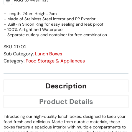
– Length: 24cm Height: 7cm
– Made of Stainless Steel interor and PP Exterior
– Built-in Silicon Ring for easy sealing and leak proof
– 100% Airtight and Waterproof
– Separate cutlery and container for free combination
SKU: 21702
Sub Category:
Lunch Boxes
Category:
Food Storage & Appliances
Description
Product Details
Introducing our high-quality lunch boxes, designed to keep your
food fresh and delicious. Made from durable materials, these
boxes feature a spacious interior with multiple compartments to