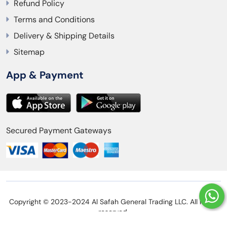
Refund Policy
Terms and Conditions
Delivery & Shipping Details
Sitemap
App & Payment
Secured Payment Gateways
Copyright © 2023-2024 Al Safah General Trading LLC. All rights
reserved.
Privacy Policy
Refund Policy
Terms and Conditions