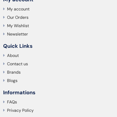
My account
Our Orders
My Wishlist
Newsletter
Quick Links
About
Contact us
Brands
Blogs
Informations
FAQs
Privacy Policy