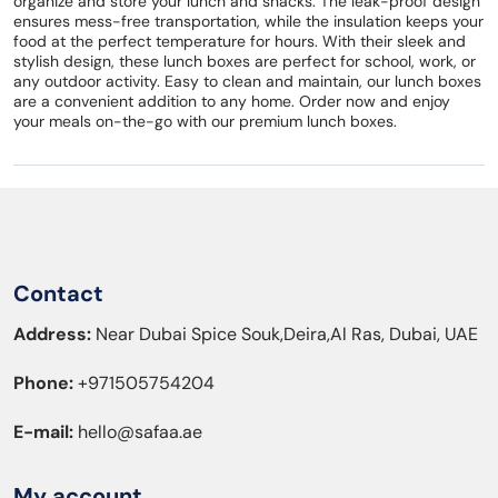
organize and store your lunch and snacks. The leak-proof design
ensures mess-free transportation, while the insulation keeps your
food at the perfect temperature for hours. With their sleek and
stylish design, these lunch boxes are perfect for school, work, or
any outdoor activity. Easy to clean and maintain, our lunch boxes
are a convenient addition to any home. Order now and enjoy
your meals on-the-go with our premium lunch boxes.
Contact
Address:
Near Dubai Spice Souk,Deira,Al Ras, Dubai, UAE
Phone:
+971505754204
E-mail:
hello@safaa.ae
My account