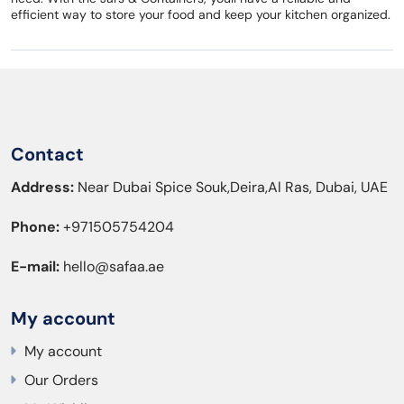
efficient way to store your food and keep your kitchen organized.
Contact
Address:
Near Dubai Spice Souk,Deira,Al Ras, Dubai, UAE
Phone:
+971505754204
E-mail:
hello@safaa.ae
My account
My account
Our Orders