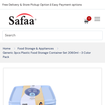
Free Delivery & Store Pickup Option || Easy Payment options
0
Home
Food Storage & Appliances
Generic 3pcs Plastic Food Storage Container Set 2060ml - 3 Color
Pack