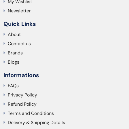
My Wishlist
Newsletter
Quick Links
About
Contact us
Brands
Blogs
Informations
FAQs
Privacy Policy
Refund Policy
Terms and Conditions
Delivery & Shipping Details