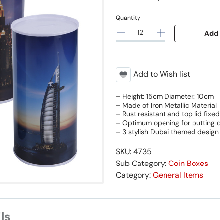
Quantity
Add 
Add to Wish list
– Height: 15cm Diameter: 10cm
– Made of Iron Metallic Material
– Rust resistant and top lid fixed
– Optimum opening for putting c
– 3 stylish Dubai themed design
SKU: 4735
Sub Category:
Coin Boxes
Category:
General Items
ls