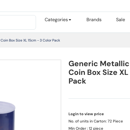
Categories
Brands
Sale
Coin Box Size XL 15cm - 3 Color Pack
Generic Metalli
Coin Box Size XL
Pack
Login to view price
No. of units in Carton: 72 Piece
Min Order : 12 piece