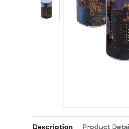
Description
Product Detai