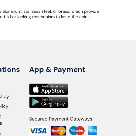
aluminum, stainless steel, or brass, which provide
ed lid or locking mechanism to keep the coins
ations
App & Payment
olicy
licy
d
Secured Payment Gateways
s
&