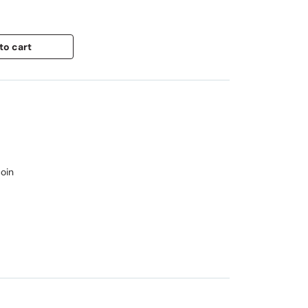
to cart
oin