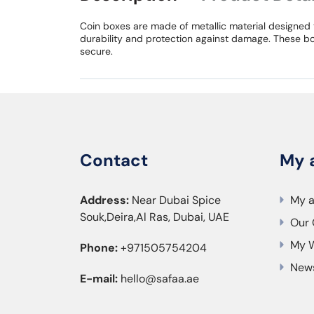
Coin boxes are made of metallic material designed 
durability and protection against damage. These bo
secure.
Contact
My 
Address:
Near Dubai Spice
My 
Souk,Deira,Al Ras, Dubai, UAE
Our 
My W
Phone:
+971505754204
News
E-mail:
hello@safaa.ae