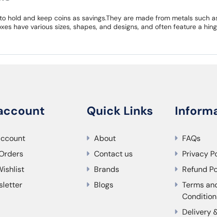
to hold and keep coins as savings.They are made from metals such as 
xes have various sizes, shapes, and designs, and often feature a hing
account
Quick Links
Inform
account
About
FAQs
Orders
Contact us
Privacy P
ishlist
Brands
Refund Po
letter
Blogs
Terms an
Condition
Delivery 