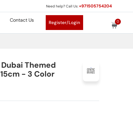
+971505754204
Need help? Call Us:
Contact Us
0
Register/Login
c Dubai Themed
 15cm - 3 Color