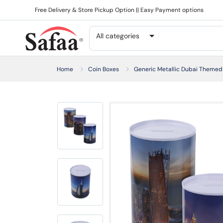
Free Delivery & Store Pickup Option || Easy Payment options
All categories
Home
Coin Boxes
Generic Metallic Dubai Themed 