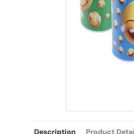
Description
Product Detai