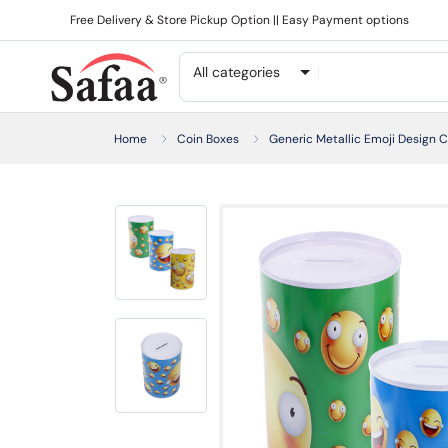
Free Delivery & Store Pickup Option || Easy Payment options
All categories
Home
Coin Boxes
Generic Metallic Emoji Design C