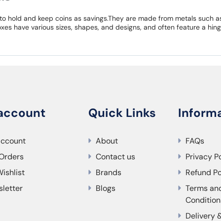
to hold and keep coins as savings.They are made from metals such as 
xes have various sizes, shapes, and designs, and often feature a hing
account
Quick Links
Inform
account
About
FAQs
Orders
Contact us
Privacy P
ishlist
Brands
Refund Po
letter
Blogs
Terms an
Condition
Delivery 