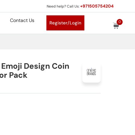
+971505754204
Need help? Call Us:
Contact Us
0
Register/Login
 Emoji Design Coin
or Pack