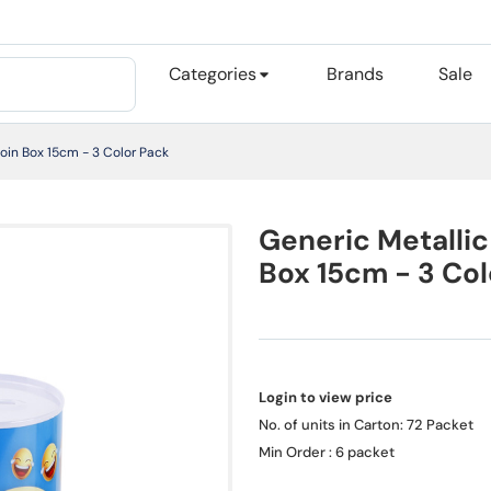
Categories
Brands
Sale
oin Box 15cm - 3 Color Pack
Generic Metallic
Box 15cm - 3 Col
Login to view price
No. of units in Carton: 72 Packet
Min Order : 6 packet