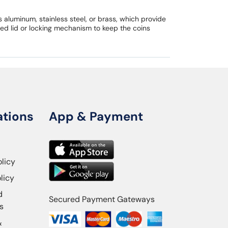
aluminum, stainless steel, or brass, which provide
ed lid or locking mechanism to keep the coins
ations
App & Payment
olicy
licy
d
Secured Payment Gateways
s
&