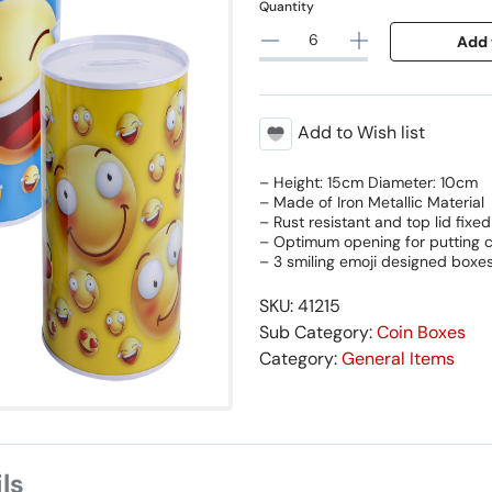
Quantity
Add 
Add to Wish list
– Height: 15cm Diameter: 10cm
– Made of Iron Metallic Material
– Rust resistant and top lid fixed
– Optimum opening for putting c
– 3 smiling emoji designed boxe
SKU: 41215
Sub Category:
Coin Boxes
Category:
General Items
ls