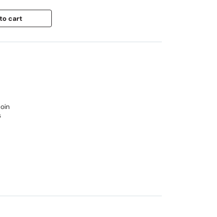
to cart
oin
s