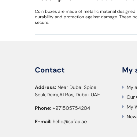
Coin boxes are made of metallic material designed 
durability and protection against damage. These bo
secure.
Contact
My 
Address:
Near Dubai Spice
My 
Souk,Deira,Al Ras, Dubai, UAE
Our 
My W
Phone:
+971505754204
News
E-mail:
hello@safaa.ae