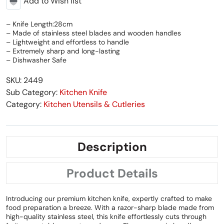
Add to Wish list
– Knife Length:28cm
– Made of stainless steel blades and wooden handles
– Lightweight and effortless to handle
– Extremely sharp and long-lasting
– Dishwasher Safe
SKU: 2449
Sub Category:
Kitchen Knife
Category:
Kitchen Utensils & Cutleries
Description
Product Details
Introducing our premium kitchen knife, expertly crafted to make
food preparation a breeze. With a razor-sharp blade made from
high-quality stainless steel, this knife effortlessly cuts through