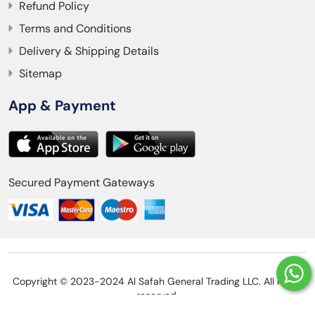
Refund Policy
Terms and Conditions
Delivery & Shipping Details
Sitemap
App & Payment
Secured Payment Gateways
Copyright © 2023-2024 Al Safah General Trading LLC. All rights
reserved.
Privacy Policy
Refund Policy
Terms and Conditions