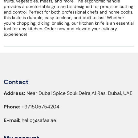
fruits, vegetables, meats, and more. The ergonomic handle
provides a comfortable grip and is designed for precision cutting
and control. Perfect for both professional chefs and home cooks,
this knife is durable, easy to clean, and built to last. Whether
you're chopping, dicing, or slicing, our kitchen knife is an essential
tool for any kitchen. Order now and elevate your culinary
experience!
Contact
Address:
Near Dubai Spice Souk,Deira,Al Ras, Dubai, UAE
Phone:
+971505754204
E-mail:
hello@safaa.ae
My account