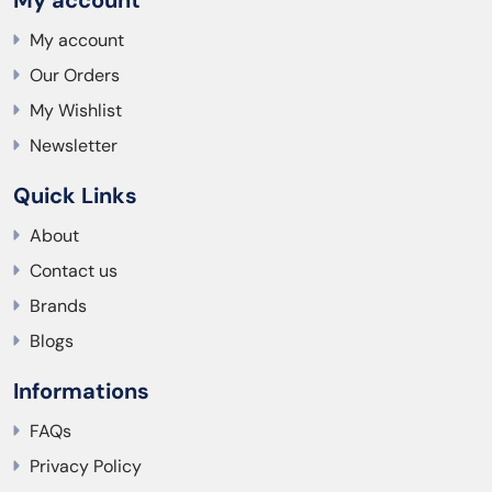
My account
Our Orders
My Wishlist
Newsletter
Quick Links
About
Contact us
Brands
Blogs
Informations
FAQs
Privacy Policy