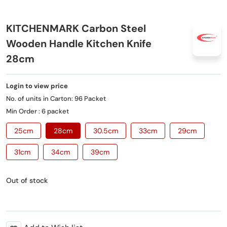
KITCHENMARK Carbon Steel
Wooden Handle Kitchen Knife
28cm
Login to view price
No. of units in Carton: 96 Packet
Min Order : 6 packet
25cm
28cm
30.5cm
33cm
29cm
31cm
34cm
39cm
Out of stock