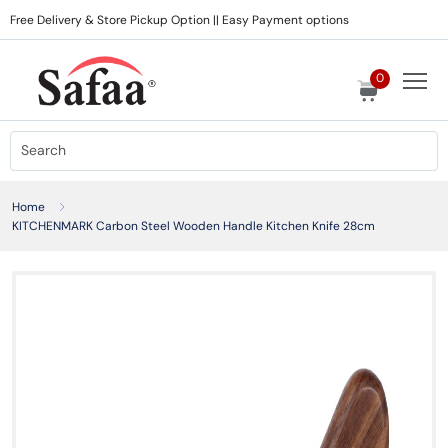
Free Delivery & Store Pickup Option || Easy Payment options
0
Home
KITCHENMARK Carbon Steel Wooden Handle Kitchen Knife 28cm