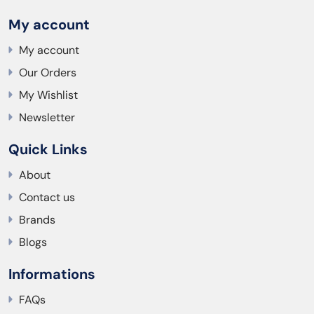
My account
My account
Our Orders
My Wishlist
Newsletter
Quick Links
About
Contact us
Brands
Blogs
Informations
FAQs