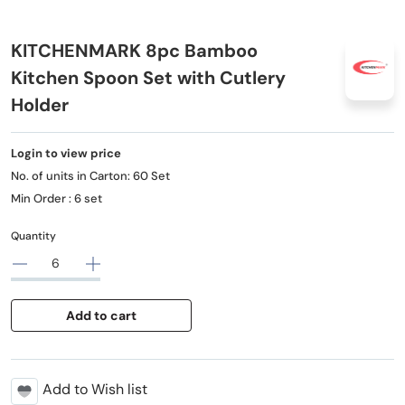
KITCHENMARK 8pc Bamboo
Kitchen Spoon Set with Cutlery
Holder
Login to view price
No. of units in Carton: 60 Set
Min Order : 6 set
Quantity
Add to cart
Add to Wish list