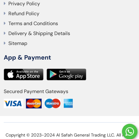
Privacy Policy
Refund Policy
Terms and Conditions
Delivery & Shipping Details
Sitemap
App & Payment
Secured Payment Gateways
Copyright © 2023-2024 Al Safah General Trading LLC. All rights