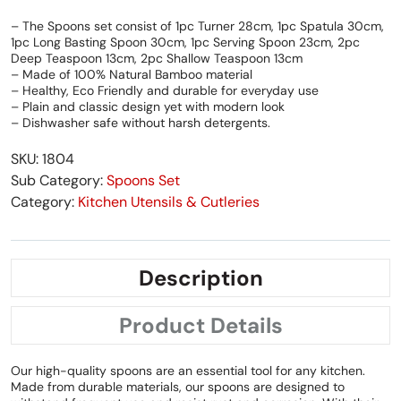
– The Spoons set consist of 1pc Turner 28cm, 1pc Spatula 30cm,
1pc Long Basting Spoon 30cm, 1pc Serving Spoon 23cm, 2pc
Deep Teaspoon 13cm, 2pc Shallow Teaspoon 13cm
– Made of 100% Natural Bamboo material
– Healthy, Eco Friendly and durable for everyday use
– Plain and classic design yet with modern look
– Dishwasher safe without harsh detergents.
SKU: 1804
Sub Category:
Spoons Set
Category:
Kitchen Utensils & Cutleries
Description
Product Details
Our high-quality spoons are an essential tool for any kitchen.
Made from durable materials, our spoons are designed to