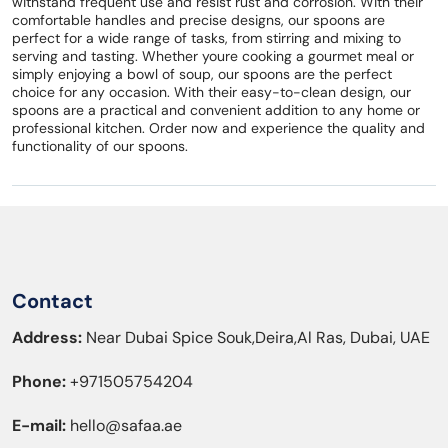
withstand frequent use and resist rust and corrosion. With their
comfortable handles and precise designs, our spoons are
perfect for a wide range of tasks, from stirring and mixing to
serving and tasting. Whether youre cooking a gourmet meal or
simply enjoying a bowl of soup, our spoons are the perfect
choice for any occasion. With their easy-to-clean design, our
spoons are a practical and convenient addition to any home or
professional kitchen. Order now and experience the quality and
functionality of our spoons.
Contact
Address:
Near Dubai Spice Souk,Deira,Al Ras, Dubai, UAE
Phone:
+971505754204
E-mail:
hello@safaa.ae