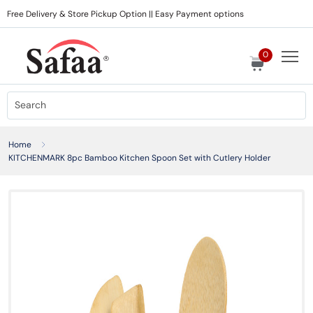
Free Delivery & Store Pickup Option || Easy Payment options
0
Home
KITCHENMARK 8pc Bamboo Kitchen Spoon Set with Cutlery Holder