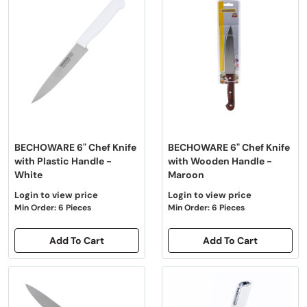
BECHOWARE 6" Chef Knife
BECHOWARE 6" Chef Knife
with Plastic Handle -
with Wooden Handle -
White
Maroon
Login to view price
Login to view price
Min Order: 6 Pieces
Min Order: 6 Pieces
Add To Cart
Add To Cart