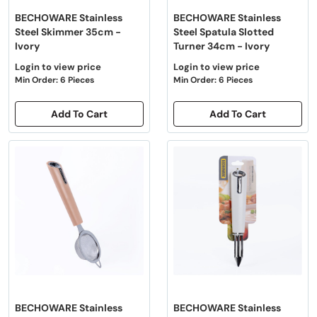
BECHOWARE Stainless
BECHOWARE Stainless
Steel Skimmer 35cm -
Steel Spatula Slotted
Ivory
Turner 34cm - Ivory
Login to view price
Login to view price
Min Order: 6 Pieces
Min Order: 6 Pieces
Add To Cart
Add To Cart
BECHOWARE Stainless
BECHOWARE Stainless