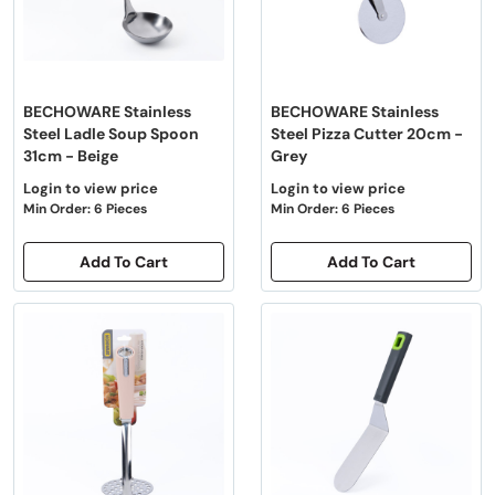
BECHOWARE Stainless
BECHOWARE Stainless
Steel Ladle Soup Spoon
Steel Pizza Cutter 20cm -
31cm - Beige
Grey
Login to view price
Login to view price
Min Order: 6 Pieces
Min Order: 6 Pieces
Add To Cart
Add To Cart