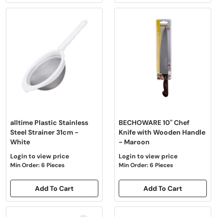
alltime Plastic Stainless
BECHOWARE 10" Chef
Steel Strainer 31cm -
Knife with Wooden Handle
White
- Maroon
Login to view price
Login to view price
Min Order: 6 Pieces
Min Order: 6 Pieces
Add To Cart
Add To Cart