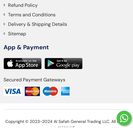
Refund Policy
Terms and Conditions
Delivery & Shipping Details
Sitemap
App & Payment
Secured Payment Gateways
Copyright © 2023-2024 Al Safah General Trading LLC. All rights
reserved.