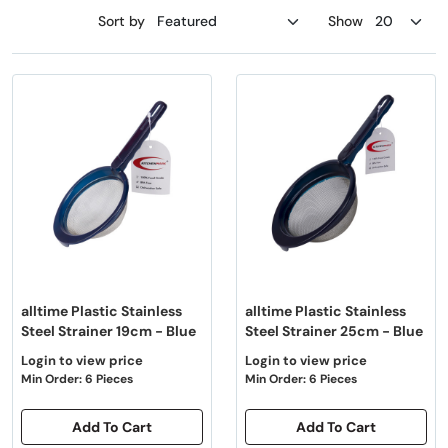
Sort by
Show
alltime Plastic Stainless
alltime Plastic Stainless
Steel Strainer 19cm - Blue
Steel Strainer 25cm - Blue
Login to view price
Login to view price
Min Order: 6 Pieces
Min Order: 6 Pieces
Add To Cart
Add To Cart