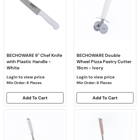
BECHOWARE 9" Chef Knife
BECHOWARE Double
with Plastic Handle -
Wheel Pizza Pastry Cutter
White
18cm - Ivory
Login to view price
Login to view price
Min Order: 6 Pieces
Min Order: 6 Pieces
Add To Cart
Add To Cart