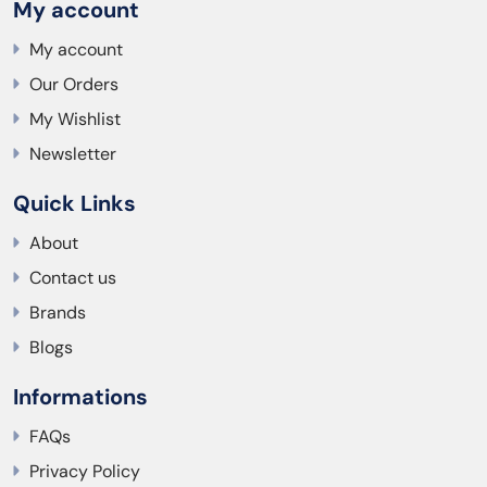
My account
My account
Our Orders
My Wishlist
Newsletter
Quick Links
About
Contact us
Brands
Blogs
Informations
FAQs
Privacy Policy