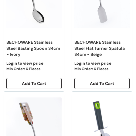
BECHOWARE Stainless
BECHOWARE Stainless
Steel Basting Spoon 34cm
Steel Flat Turner Spatula
- Ivory
34cm - Beige
Login to view price
Login to view price
Min Order: 6 Pieces
Min Order: 6 Pieces
Add To Cart
Add To Cart