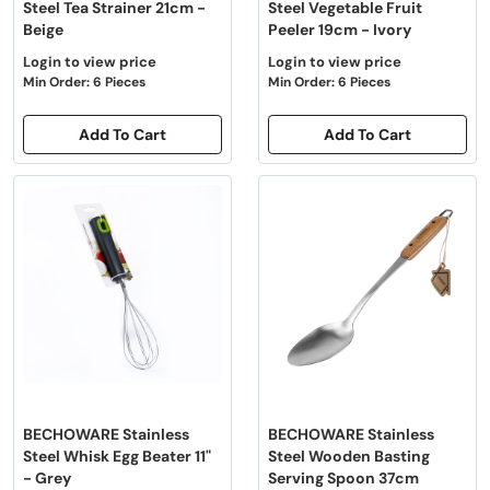
Steel Tea Strainer 21cm -
Steel Vegetable Fruit
Beige
Peeler 19cm - Ivory
Login to view price
Login to view price
Min Order: 6 Pieces
Min Order: 6 Pieces
Add To Cart
Add To Cart
BECHOWARE Stainless
BECHOWARE Stainless
Steel Whisk Egg Beater 11"
Steel Wooden Basting
- Grey
Serving Spoon 37cm