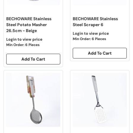
BECHOWARE Stainless
BECHOWARE Stainless
Steel Potato Masher
Steel Scraper 6
26.5cm - Beige
Login to view price
Min Order: 6 Pieces
Login to view price
Min Order: 6 Pieces
Add To Cart
Add To Cart