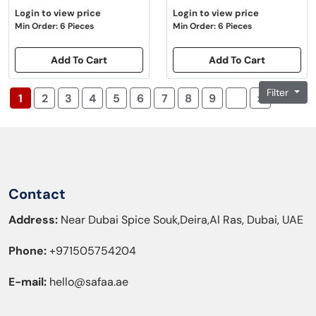
Login to view price
Login to view price
Min Order: 6 Pieces
Min Order: 6 Pieces
Add To Cart
Add To Cart
Filter
1
2
3
4
5
6
7
8
9
>|
Contact
Address:
Near Dubai Spice Souk,Deira,Al Ras, Dubai, UAE
Phone:
+971505754204
E-mail:
hello@safaa.ae