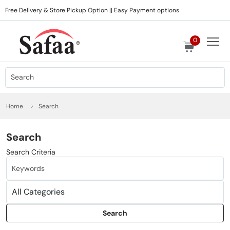
Free Delivery & Store Pickup Option || Easy Payment options
0
Home
Search
Search
Search Criteria