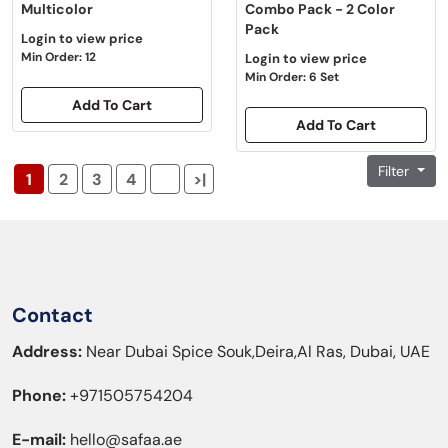
Multicolor
Combo Pack - 2 Color
Pack
Login to view price
Min Order: 12
Login to view price
Min Order: 6 Set
Add To Cart
Add To Cart
Filter
1
2
3
4
>|
Contact
Address:
Near Dubai Spice Souk,Deira,Al Ras, Dubai, UAE
Phone:
+971505754204
E-mail:
hello@safaa.ae