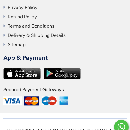
Privacy Policy
Refund Policy
Terms and Conditions
Delivery & Shipping Details
Sitemap
App & Payment
Secured Payment Gateways