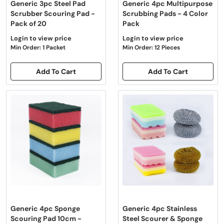
Generic 3pc Steel Pad
Generic 4pc Multipurpose
Scrubber Scouring Pad -
Scrubbing Pads - 4 Color
Pack of 20
Pack
Login to view price
Login to view price
Min Order: 1 Packet
Min Order: 12 Pieces
Add To Cart
Add To Cart
Generic 4pc Sponge
Generic 4pc Stainless
Scouring Pad 10cm -
Steel Scourer & Sponge