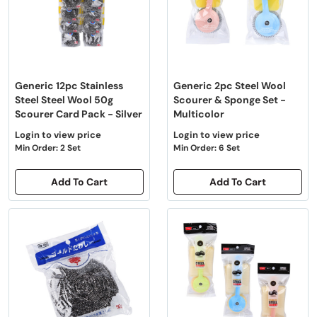
Generic 12pc Stainless
Generic 2pc Steel Wool
Steel Steel Wool 50g
Scourer & Sponge Set -
Scourer Card Pack - Silver
Multicolor
Login to view price
Login to view price
Min Order: 2 Set
Min Order: 6 Set
Add To Cart
Add To Cart