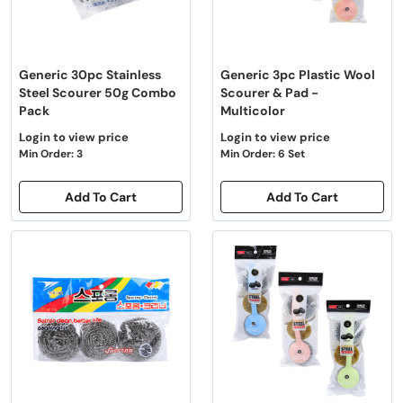
Generic 30pc Stainless
Generic 3pc Plastic Wool
Steel Scourer 50g Combo
Scourer & Pad -
Pack
Multicolor
Login to view price
Login to view price
Min Order: 3
Min Order: 6 Set
Add To Cart
Add To Cart