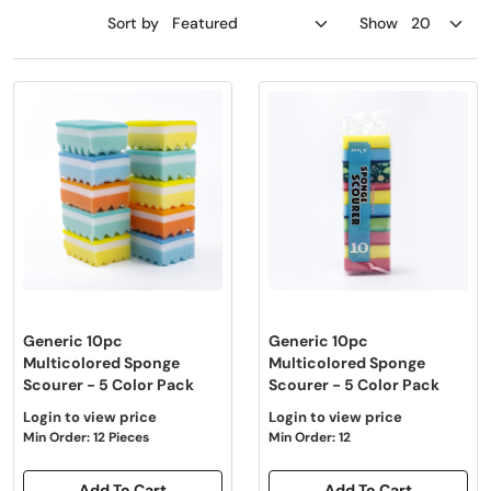
Sort by
Show
Generic 10pc
Generic 10pc
Multicolored Sponge
Multicolored Sponge
Scourer - 5 Color Pack
Scourer - 5 Color Pack
Login to view price
Login to view price
Min Order: 12 Pieces
Min Order: 12
Add To Cart
Add To Cart