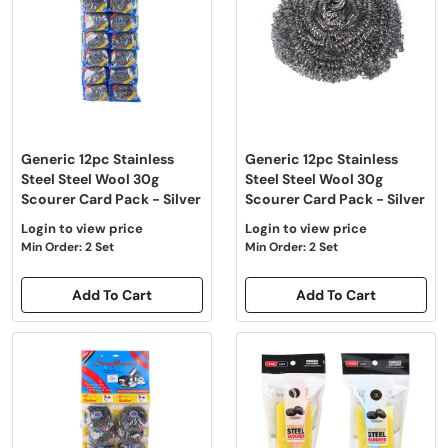
Generic 12pc Stainless
Generic 12pc Stainless
Steel Steel Wool 30g
Steel Steel Wool 30g
Scourer Card Pack - Silver
Scourer Card Pack - Silver
Login to view price
Login to view price
Min Order: 2 Set
Min Order: 2 Set
Add To Cart
Add To Cart