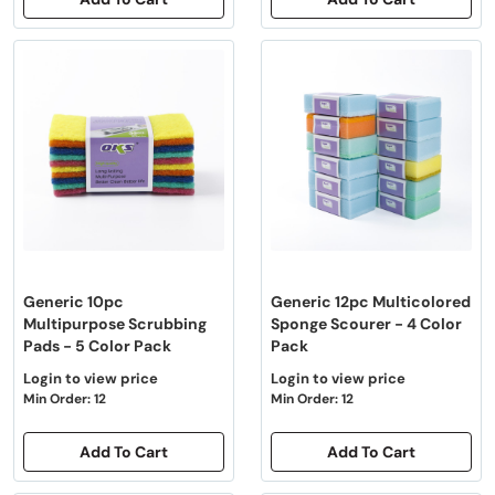
Generic 10pc
Generic 12pc Multicolored
Multipurpose Scrubbing
Sponge Scourer - 4 Color
Pads - 5 Color Pack
Pack
Login to view price
Login to view price
Min Order: 12
Min Order: 12
Add To Cart
Add To Cart