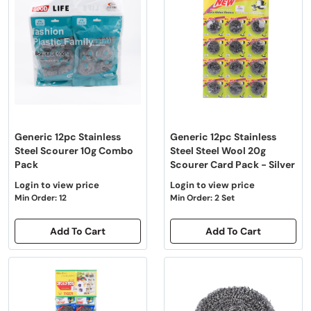
Generic 12pc Stainless
Generic 12pc Stainless
Steel Scourer 10g Combo
Steel Steel Wool 20g
Pack
Scourer Card Pack - Silver
Login to view price
Login to view price
Min Order: 12
Min Order: 2 Set
Add To Cart
Add To Cart