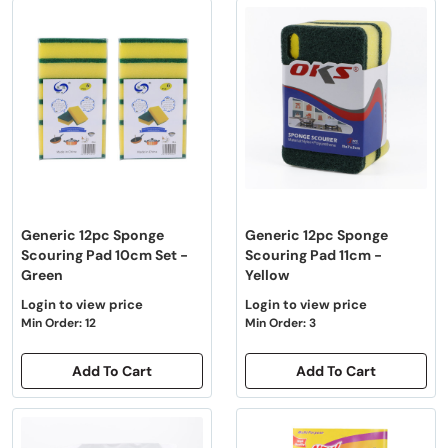
Generic 12pc Sponge
Generic 12pc Sponge
Scouring Pad 10cm Set -
Scouring Pad 11cm -
Green
Yellow
Login to view price
Login to view price
Min Order: 12
Min Order: 3
Add To Cart
Add To Cart