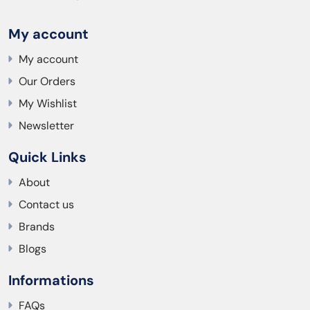
My account
My account
Our Orders
My Wishlist
Newsletter
Quick Links
About
Contact us
Brands
Blogs
Informations
FAQs