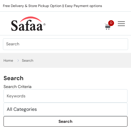
Free Delivery & Store Pickup Option || Easy Payment options
0
Home
Search
Search
Search Criteria