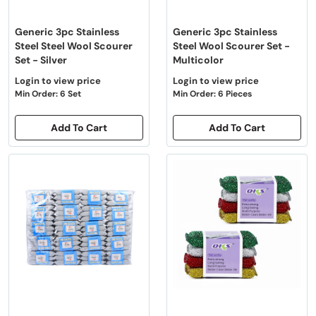
Generic 3pc Stainless
Generic 3pc Stainless
Steel Steel Wool Scourer
Steel Wool Scourer Set -
Set - Silver
Multicolor
Login to view price
Login to view price
Min Order: 6 Set
Min Order: 6 Pieces
Add To Cart
Add To Cart