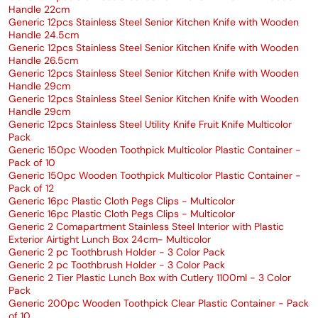
Handle 22cm
Generic 12pcs Stainless Steel Senior Kitchen Knife with Wooden
Handle 24.5cm
Generic 12pcs Stainless Steel Senior Kitchen Knife with Wooden
Handle 26.5cm
Generic 12pcs Stainless Steel Senior Kitchen Knife with Wooden
Handle 29cm
Generic 12pcs Stainless Steel Senior Kitchen Knife with Wooden
Handle 29cm
Generic 12pcs Stainless Steel Utility Knife Fruit Knife Multicolor
Pack
Generic 150pc Wooden Toothpick Multicolor Plastic Container -
Pack of 10
Generic 150pc Wooden Toothpick Multicolor Plastic Container -
Pack of 12
Generic 16pc Plastic Cloth Pegs Clips - Multicolor
Generic 16pc Plastic Cloth Pegs Clips - Multicolor
Generic 2 Comapartment Stainless Steel Interior with Plastic
Exterior Airtight Lunch Box 24cm- Multicolor
Generic 2 pc Toothbrush Holder - 3 Color Pack
Generic 2 pc Toothbrush Holder - 3 Color Pack
Generic 2 Tier Plastic Lunch Box with Cutlery 1100ml - 3 Color
Pack
Generic 200pc Wooden Toothpick Clear Plastic Container - Pack
of 10