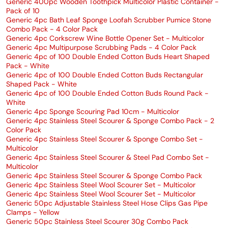
Generic 400pc Wooden Toothpick Multicolor Plastic Container -
Pack of 10
Generic 4pc Bath Leaf Sponge Loofah Scrubber Pumice Stone
Combo Pack - 4 Color Pack
Generic 4pc Corkscrew Wine Bottle Opener Set - Multicolor
Generic 4pc Multipurpose Scrubbing Pads - 4 Color Pack
Generic 4pc of 100 Double Ended Cotton Buds Heart Shaped
Pack - White
Generic 4pc of 100 Double Ended Cotton Buds Rectangular
Shaped Pack - White
Generic 4pc of 100 Double Ended Cotton Buds Round Pack -
White
Generic 4pc Sponge Scouring Pad 10cm - Multicolor
Generic 4pc Stainless Steel Scourer & Sponge Combo Pack - 2
Color Pack
Generic 4pc Stainless Steel Scourer & Sponge Combo Set -
Multicolor
Generic 4pc Stainless Steel Scourer & Steel Pad Combo Set -
Multicolor
Generic 4pc Stainless Steel Scourer & Sponge Combo Pack
Generic 4pc Stainless Steel Wool Scourer Set - Multicolor
Generic 4pc Stainless Steel Wool Scourer Set - Multicolor
Generic 50pc Adjustable Stainless Steel Hose Clips Gas Pipe
Clamps - Yellow
Generic 50pc Stainless Steel Scourer 30g Combo Pack