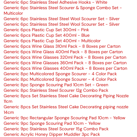
Generic 6pc Stainless Steel Adhesive Hooks - White
Generic 6pc Stainless Steel Scourer & Sponge Combo Set -
Multicolor
Generic 6pc Stainless Steel Steel Wool Scourer Set - Silver
Generic 6pc Stainless Steel Steel Wool Scourer Set - Silver
Generic 6pcs Plastic Cup Set 300ml - Pink
Generic 6pcs Plastic Cup Set 400ml - Blue
Generic 6pcs Plastic Cup Set 400ml - Multicolor
Generic 6pcs Wine Glass 310ml Pack - 8 Boxes per Carton
Generic 6pcs Wine Glass 400ml Pack - 8 Boxes per Carton
Generic 6pcs Wine Glasses 320ml Pack - 8 Boxes per Carton
Generic 6pcs Wine Glasses 360ml Pack - 8 Boxes per Carton
Generic 6pcs Wine Glasses 400ml Pack - 8 Boxes per Carton
Generic 8pc Multicolored Sponge Scourer - 4 Color Pack
Generic 8pc Multicolored Sponge Scourer - 4 Color Pack
Generic 8pc Sponge Scouring Pad 10cm Set - Green
Generic 8pc Stainless Steel Scourer 12g Combo Pack
Generic 8pcs Set Stainless Steel Cake Decorating Piping Nozzle
11cm
Generic 8pcs Set Stainless Steel Cake Decorating piping nozzle
14cm
Generic 9pc Rectangular Sponge Scouring Pad 10cm - Yellow
Generic 9pc Sponge Scouring Pad 10cm - Yellow
Generic 9pc Stainless Steel Scourer 15g Combo Pack
Generic Acrylic Honey Dipper Muddler 3pc Pack