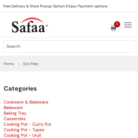
Free Delivery & Store Pickup Option || Easy Payment options
0
Home
Site Map
Categories
Cookware & Bakeware
Bakeware
Baking Tray
Casseroles
Cooking Pot - Curry Pot
Cooking Pot - Topes
Cooking Pot - Uruli