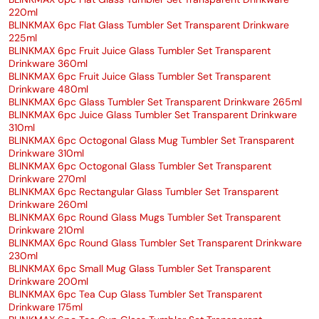
220ml
BLINKMAX 6pc Flat Glass Tumbler Set Transparent Drinkware
225ml
BLINKMAX 6pc Fruit Juice Glass Tumbler Set Transparent
Drinkware 360ml
BLINKMAX 6pc Fruit Juice Glass Tumbler Set Transparent
Drinkware 480ml
BLINKMAX 6pc Glass Tumbler Set Transparent Drinkware 265ml
BLINKMAX 6pc Juice Glass Tumbler Set Transparent Drinkware
310ml
BLINKMAX 6pc Octogonal Glass Mug Tumbler Set Transparent
Drinkware 310ml
BLINKMAX 6pc Octogonal Glass Tumbler Set Transparent
Drinkware 270ml
BLINKMAX 6pc Rectangular Glass Tumbler Set Transparent
Drinkware 260ml
BLINKMAX 6pc Round Glass Mugs Tumbler Set Transparent
Drinkware 210ml
BLINKMAX 6pc Round Glass Tumbler Set Transparent Drinkware
230ml
BLINKMAX 6pc Small Mug Glass Tumbler Set Transparent
Drinkware 200ml
BLINKMAX 6pc Tea Cup Glass Tumbler Set Transparent
Drinkware 175ml