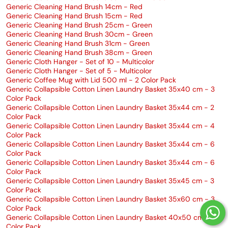
Generic Cleaning Hand Brush 14cm - Red
Generic Cleaning Hand Brush 15cm - Red
Generic Cleaning Hand Brush 25cm - Green
Generic Cleaning Hand Brush 30cm - Green
Generic Cleaning Hand Brush 31cm - Green
Generic Cleaning Hand Brush 38cm - Green
Generic Cloth Hanger - Set of 10 - Multicolor
Generic Cloth Hanger - Set of 5 - Multicolor
Generic Coffee Mug with Lid 500 ml - 2 Color Pack
Generic Collapsible Cotton Linen Laundry Basket 35x40 cm - 3
Color Pack
Generic Collapsible Cotton Linen Laundry Basket 35x44 cm - 2
Color Pack
Generic Collapsible Cotton Linen Laundry Basket 35x44 cm - 4
Color Pack
Generic Collapsible Cotton Linen Laundry Basket 35x44 cm - 6
Color Pack
Generic Collapsible Cotton Linen Laundry Basket 35x44 cm - 6
Color Pack
Generic Collapsible Cotton Linen Laundry Basket 35x45 cm - 3
Color Pack
Generic Collapsible Cotton Linen Laundry Basket 35x60 cm - 3
Color Pack
Generic Collapsible Cotton Linen Laundry Basket 40x50 cm - 3
Color Pack