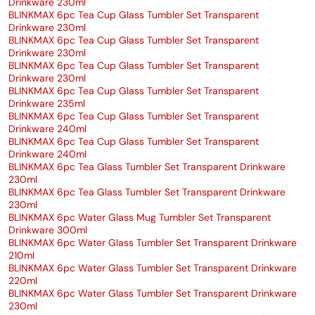
Drinkware 230ml
BLINKMAX 6pc Tea Cup Glass Tumbler Set Transparent
Drinkware 230ml
BLINKMAX 6pc Tea Cup Glass Tumbler Set Transparent
Drinkware 230ml
BLINKMAX 6pc Tea Cup Glass Tumbler Set Transparent
Drinkware 230ml
BLINKMAX 6pc Tea Cup Glass Tumbler Set Transparent
Drinkware 235ml
BLINKMAX 6pc Tea Cup Glass Tumbler Set Transparent
Drinkware 240ml
BLINKMAX 6pc Tea Cup Glass Tumbler Set Transparent
Drinkware 240ml
BLINKMAX 6pc Tea Glass Tumbler Set Transparent Drinkware
230ml
BLINKMAX 6pc Tea Glass Tumbler Set Transparent Drinkware
230ml
BLINKMAX 6pc Water Glass Mug Tumbler Set Transparent
Drinkware 300ml
BLINKMAX 6pc Water Glass Tumbler Set Transparent Drinkware
210ml
BLINKMAX 6pc Water Glass Tumbler Set Transparent Drinkware
220ml
BLINKMAX 6pc Water Glass Tumbler Set Transparent Drinkware
230ml