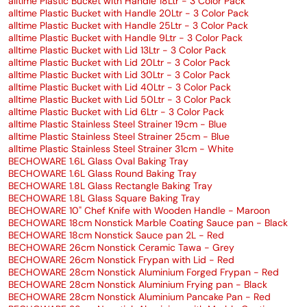
alltime Plastic Bucket with Handle 18Ltr - 3 Color Pack
alltime Plastic Bucket with Handle 20Ltr - 3 Color Pack
alltime Plastic Bucket with Handle 25Ltr - 3 Color Pack
alltime Plastic Bucket with Handle 9Ltr - 3 Color Pack
alltime Plastic Bucket with Lid 13Ltr - 3 Color Pack
alltime Plastic Bucket with Lid 20Ltr - 3 Color Pack
alltime Plastic Bucket with Lid 30Ltr - 3 Color Pack
alltime Plastic Bucket with Lid 40Ltr - 3 Color Pack
alltime Plastic Bucket with Lid 50Ltr - 3 Color Pack
alltime Plastic Bucket with Lid 6Ltr - 3 Color Pack
alltime Plastic Stainless Steel Strainer 19cm - Blue
alltime Plastic Stainless Steel Strainer 25cm - Blue
alltime Plastic Stainless Steel Strainer 31cm - White
BECHOWARE 1.6L Glass Oval Baking Tray
BECHOWARE 1.6L Glass Round Baking Tray
BECHOWARE 1.8L Glass Rectangle Baking Tray
BECHOWARE 1.8L Glass Square Baking Tray
BECHOWARE 10" Chef Knife with Wooden Handle - Maroon
BECHOWARE 18cm Nonstick Marble Coating Sauce pan - Black
BECHOWARE 18cm Nonstick Sauce pan 2L - Red
BECHOWARE 26cm Nonstick Ceramic Tawa - Grey
BECHOWARE 26cm Nonstick Frypan with Lid - Red
BECHOWARE 28cm Nonstick Aluminium Forged Frypan - Red
BECHOWARE 28cm Nonstick Aluminium Frying pan - Black
BECHOWARE 28cm Nonstick Aluminium Pancake Pan - Red