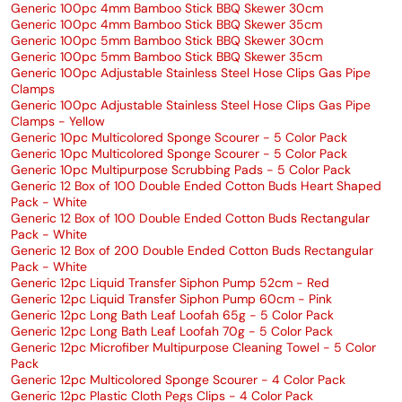
Generic 100pc 4mm Bamboo Stick BBQ Skewer 30cm
Generic 100pc 4mm Bamboo Stick BBQ Skewer 35cm
Generic 100pc 5mm Bamboo Stick BBQ Skewer 30cm
Generic 100pc 5mm Bamboo Stick BBQ Skewer 35cm
Generic 100pc Adjustable Stainless Steel Hose Clips Gas Pipe
Clamps
Generic 100pc Adjustable Stainless Steel Hose Clips Gas Pipe
Clamps - Yellow
Generic 10pc Multicolored Sponge Scourer - 5 Color Pack
Generic 10pc Multicolored Sponge Scourer - 5 Color Pack
Generic 10pc Multipurpose Scrubbing Pads - 5 Color Pack
Generic 12 Box of 100 Double Ended Cotton Buds Heart Shaped
Pack - White
Generic 12 Box of 100 Double Ended Cotton Buds Rectangular
Pack - White
Generic 12 Box of 200 Double Ended Cotton Buds Rectangular
Pack - White
Generic 12pc Liquid Transfer Siphon Pump 52cm - Red
Generic 12pc Liquid Transfer Siphon Pump 60cm - Pink
Generic 12pc Long Bath Leaf Loofah 65g - 5 Color Pack
Generic 12pc Long Bath Leaf Loofah 70g - 5 Color Pack
Generic 12pc Microfiber Multipurpose Cleaning Towel - 5 Color
Pack
Generic 12pc Multicolored Sponge Scourer - 4 Color Pack
Generic 12pc Plastic Cloth Pegs Clips - 4 Color Pack