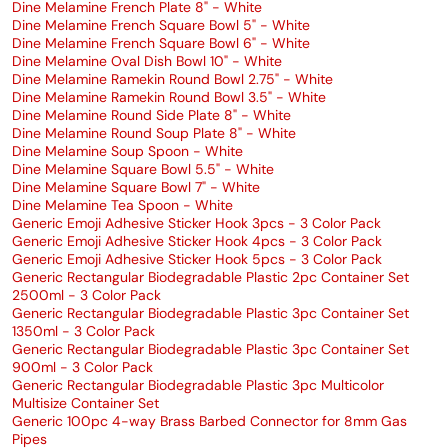
Dine Melamine French Plate 8" - White
Dine Melamine French Square Bowl 5" - White
Dine Melamine French Square Bowl 6" - White
Dine Melamine Oval Dish Bowl 10" - White
Dine Melamine Ramekin Round Bowl 2.75" - White
Dine Melamine Ramekin Round Bowl 3.5" - White
Dine Melamine Round Side Plate 8" - White
Dine Melamine Round Soup Plate 8" - White
Dine Melamine Soup Spoon - White
Dine Melamine Square Bowl 5.5" - White
Dine Melamine Square Bowl 7" - White
Dine Melamine Tea Spoon - White
Generic Emoji Adhesive Sticker Hook 3pcs - 3 Color Pack
Generic Emoji Adhesive Sticker Hook 4pcs - 3 Color Pack
Generic Emoji Adhesive Sticker Hook 5pcs - 3 Color Pack
Generic Rectangular Biodegradable Plastic 2pc Container Set
2500ml - 3 Color Pack
Generic Rectangular Biodegradable Plastic 3pc Container Set
1350ml - 3 Color Pack
Generic Rectangular Biodegradable Plastic 3pc Container Set
900ml - 3 Color Pack
Generic Rectangular Biodegradable Plastic 3pc Multicolor
Multisize Container Set
Generic 100pc 4-way Brass Barbed Connector for 8mm Gas
Pipes