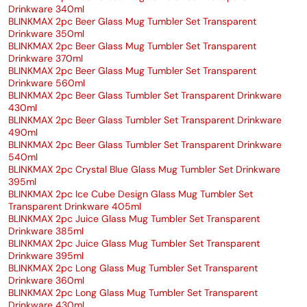
Drinkware 340ml
BLINKMAX 2pc Beer Glass Mug Tumbler Set Transparent
Drinkware 350ml
BLINKMAX 2pc Beer Glass Mug Tumbler Set Transparent
Drinkware 370ml
BLINKMAX 2pc Beer Glass Mug Tumbler Set Transparent
Drinkware 560ml
BLINKMAX 2pc Beer Glass Tumbler Set Transparent Drinkware
430ml
BLINKMAX 2pc Beer Glass Tumbler Set Transparent Drinkware
490ml
BLINKMAX 2pc Beer Glass Tumbler Set Transparent Drinkware
540ml
BLINKMAX 2pc Crystal Blue Glass Mug Tumbler Set Drinkware
395ml
BLINKMAX 2pc Ice Cube Design Glass Mug Tumbler Set
Transparent Drinkware 405ml
BLINKMAX 2pc Juice Glass Mug Tumbler Set Transparent
Drinkware 385ml
BLINKMAX 2pc Juice Glass Mug Tumbler Set Transparent
Drinkware 395ml
BLINKMAX 2pc Long Glass Mug Tumbler Set Transparent
Drinkware 360ml
BLINKMAX 2pc Long Glass Mug Tumbler Set Transparent
Drinkware 430ml