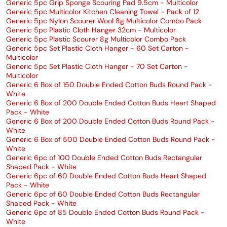
Generic 5pc Grip Sponge Scouring Pad 9.5cm - Multicolor
Generic 5pc Multicolor Kitchen Cleaning Towel - Pack of 12
Generic 5pc Nylon Scourer Wool 8g Multicolor Combo Pack
Generic 5pc Plastic Cloth Hanger 32cm - Multicolor
Generic 5pc Plastic Scourer 8g Multicolor Combo Pack
Generic 5pc Set Plastic Cloth Hanger - 60 Set Carton -
Multicolor
Generic 5pc Set Plastic Cloth Hanger - 70 Set Carton -
Multicolor
Generic 6 Box of 150 Double Ended Cotton Buds Round Pack -
White
Generic 6 Box of 200 Double Ended Cotton Buds Heart Shaped
Pack - White
Generic 6 Box of 200 Double Ended Cotton Buds Round Pack -
White
Generic 6 Box of 500 Double Ended Cotton Buds Round Pack -
White
Generic 6pc of 100 Double Ended Cotton Buds Rectangular
Shaped Pack - White
Generic 6pc of 60 Double Ended Cotton Buds Heart Shaped
Pack - White
Generic 6pc of 60 Double Ended Cotton Buds Rectangular
Shaped Pack - White
Generic 6pc of 85 Double Ended Cotton Buds Round Pack -
White