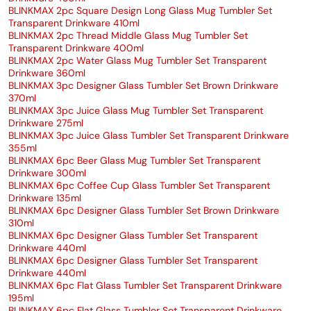
BLINKMAX 2pc Square Design Long Glass Mug Tumbler Set
Transparent Drinkware 410ml
BLINKMAX 2pc Thread Middle Glass Mug Tumbler Set
Transparent Drinkware 400ml
BLINKMAX 2pc Water Glass Mug Tumbler Set Transparent
Drinkware 360ml
BLINKMAX 3pc Designer Glass Tumbler Set Brown Drinkware
370ml
BLINKMAX 3pc Juice Glass Mug Tumbler Set Transparent
Drinkware 275ml
BLINKMAX 3pc Juice Glass Tumbler Set Transparent Drinkware
355ml
BLINKMAX 6pc Beer Glass Mug Tumbler Set Transparent
Drinkware 300ml
BLINKMAX 6pc Coffee Cup Glass Tumbler Set Transparent
Drinkware 135ml
BLINKMAX 6pc Designer Glass Tumbler Set Brown Drinkware
310ml
BLINKMAX 6pc Designer Glass Tumbler Set Transparent
Drinkware 440ml
BLINKMAX 6pc Designer Glass Tumbler Set Transparent
Drinkware 440ml
BLINKMAX 6pc Flat Glass Tumbler Set Transparent Drinkware
195ml
BLINKMAX 6pc Flat Glass Tumbler Set Transparent Drinkware