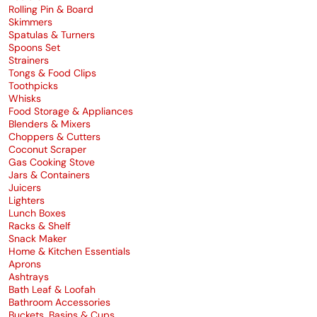
Rolling Pin & Board
Skimmers
Spatulas & Turners
Spoons Set
Strainers
Tongs & Food Clips
Toothpicks
Whisks
Food Storage & Appliances
Blenders & Mixers
Choppers & Cutters
Coconut Scraper
Gas Cooking Stove
Jars & Containers
Juicers
Lighters
Lunch Boxes
Racks & Shelf
Snack Maker
Home & Kitchen Essentials
Aprons
Ashtrays
Bath Leaf & Loofah
Bathroom Accessories
Buckets, Basins & Cups