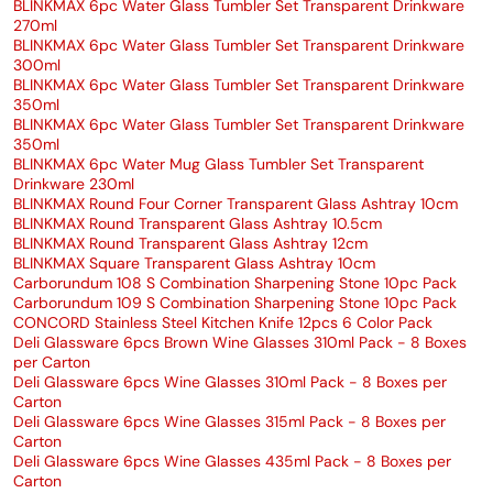
BLINKMAX 6pc Water Glass Tumbler Set Transparent Drinkware
270ml
BLINKMAX 6pc Water Glass Tumbler Set Transparent Drinkware
300ml
BLINKMAX 6pc Water Glass Tumbler Set Transparent Drinkware
350ml
BLINKMAX 6pc Water Glass Tumbler Set Transparent Drinkware
350ml
BLINKMAX 6pc Water Mug Glass Tumbler Set Transparent
Drinkware 230ml
BLINKMAX Round Four Corner Transparent Glass Ashtray 10cm
BLINKMAX Round Transparent Glass Ashtray 10.5cm
BLINKMAX Round Transparent Glass Ashtray 12cm
BLINKMAX Square Transparent Glass Ashtray 10cm
Carborundum 108 S Combination Sharpening Stone 10pc Pack
Carborundum 109 S Combination Sharpening Stone 10pc Pack
CONCORD Stainless Steel Kitchen Knife 12pcs 6 Color Pack
Deli Glassware 6pcs Brown Wine Glasses 310ml Pack - 8 Boxes
per Carton
Deli Glassware 6pcs Wine Glasses 310ml Pack - 8 Boxes per
Carton
Deli Glassware 6pcs Wine Glasses 315ml Pack - 8 Boxes per
Carton
Deli Glassware 6pcs Wine Glasses 435ml Pack - 8 Boxes per
Carton