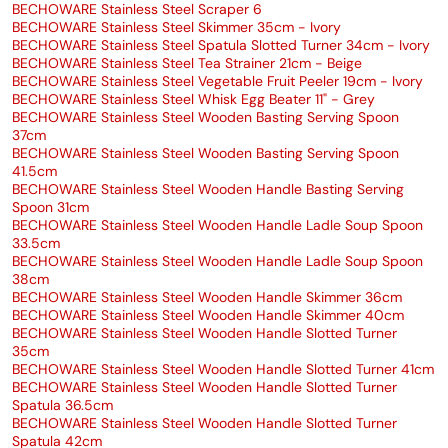
BECHOWARE Stainless Steel Scraper 6
BECHOWARE Stainless Steel Skimmer 35cm - Ivory
BECHOWARE Stainless Steel Spatula Slotted Turner 34cm - Ivory
BECHOWARE Stainless Steel Tea Strainer 21cm - Beige
BECHOWARE Stainless Steel Vegetable Fruit Peeler 19cm - Ivory
BECHOWARE Stainless Steel Whisk Egg Beater 11" - Grey
BECHOWARE Stainless Steel Wooden Basting Serving Spoon
37cm
BECHOWARE Stainless Steel Wooden Basting Serving Spoon
41.5cm
BECHOWARE Stainless Steel Wooden Handle Basting Serving
Spoon 31cm
BECHOWARE Stainless Steel Wooden Handle Ladle Soup Spoon
33.5cm
BECHOWARE Stainless Steel Wooden Handle Ladle Soup Spoon
38cm
BECHOWARE Stainless Steel Wooden Handle Skimmer 36cm
BECHOWARE Stainless Steel Wooden Handle Skimmer 40cm
BECHOWARE Stainless Steel Wooden Handle Slotted Turner
35cm
BECHOWARE Stainless Steel Wooden Handle Slotted Turner 41cm
BECHOWARE Stainless Steel Wooden Handle Slotted Turner
Spatula 36.5cm
BECHOWARE Stainless Steel Wooden Handle Slotted Turner
Spatula 42cm