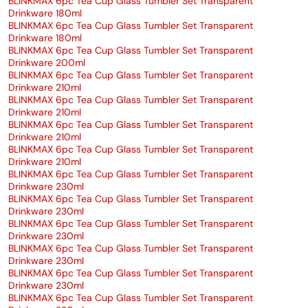
BLINKMAX 6pc Tea Cup Glass Tumbler Set Transparent
Drinkware 180ml
BLINKMAX 6pc Tea Cup Glass Tumbler Set Transparent
Drinkware 180ml
BLINKMAX 6pc Tea Cup Glass Tumbler Set Transparent
Drinkware 200ml
BLINKMAX 6pc Tea Cup Glass Tumbler Set Transparent
Drinkware 210ml
BLINKMAX 6pc Tea Cup Glass Tumbler Set Transparent
Drinkware 210ml
BLINKMAX 6pc Tea Cup Glass Tumbler Set Transparent
Drinkware 210ml
BLINKMAX 6pc Tea Cup Glass Tumbler Set Transparent
Drinkware 210ml
BLINKMAX 6pc Tea Cup Glass Tumbler Set Transparent
Drinkware 230ml
BLINKMAX 6pc Tea Cup Glass Tumbler Set Transparent
Drinkware 230ml
BLINKMAX 6pc Tea Cup Glass Tumbler Set Transparent
Drinkware 230ml
BLINKMAX 6pc Tea Cup Glass Tumbler Set Transparent
Drinkware 230ml
BLINKMAX 6pc Tea Cup Glass Tumbler Set Transparent
Drinkware 230ml
BLINKMAX 6pc Tea Cup Glass Tumbler Set Transparent