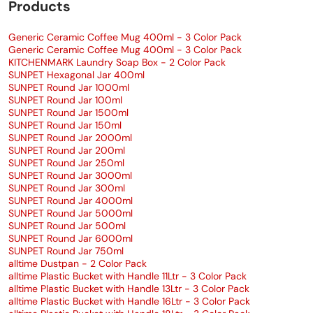
Products
Generic Ceramic Coffee Mug 400ml - 3 Color Pack
Generic Ceramic Coffee Mug 400ml - 3 Color Pack
KITCHENMARK Laundry Soap Box - 2 Color Pack
SUNPET Hexagonal Jar 400ml
SUNPET Round Jar 1000ml
SUNPET Round Jar 100ml
SUNPET Round Jar 1500ml
SUNPET Round Jar 150ml
SUNPET Round Jar 2000ml
SUNPET Round Jar 200ml
SUNPET Round Jar 250ml
SUNPET Round Jar 3000ml
SUNPET Round Jar 300ml
SUNPET Round Jar 4000ml
SUNPET Round Jar 5000ml
SUNPET Round Jar 500ml
SUNPET Round Jar 6000ml
SUNPET Round Jar 750ml
alltime Dustpan - 2 Color Pack
alltime Plastic Bucket with Handle 11Ltr - 3 Color Pack
alltime Plastic Bucket with Handle 13Ltr - 3 Color Pack
alltime Plastic Bucket with Handle 16Ltr - 3 Color Pack