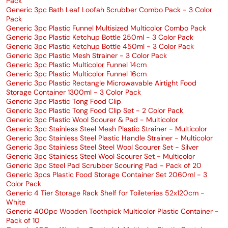
Pack
Generic 3pc Bath Leaf Loofah Scrubber Combo Pack - 3 Color
Pack
Generic 3pc Plastic Funnel Multisized Multicolor Combo Pack
Generic 3pc Plastic Ketchup Bottle 250ml - 3 Color Pack
Generic 3pc Plastic Ketchup Bottle 450ml - 3 Color Pack
Generic 3pc Plastic Mesh Strainer - 3 Color Pack
Generic 3pc Plastic Multicolor Funnel 14cm
Generic 3pc Plastic Multicolor Funnel 16cm
Generic 3pc Plastic Rectangle Microwavable Airtight Food
Storage Container 1300ml - 3 Color Pack
Generic 3pc Plastic Tong Food Clip
Generic 3pc Plastic Tong Food Clip Set - 2 Color Pack
Generic 3pc Plastic Wool Scourer & Pad - Multicolor
Generic 3pc Stainless Steel Mesh Plastic Strainer - Multicolor
Generic 3pc Stainless Steel Plastic Handle Strainer - Multicolor
Generic 3pc Stainless Steel Steel Wool Scourer Set - Silver
Generic 3pc Stainless Steel Wool Scourer Set - Multicolor
Generic 3pc Steel Pad Scrubber Scouring Pad - Pack of 20
Generic 3pcs Plastic Food Storage Container Set 2060ml - 3
Color Pack
Generic 4 Tier Storage Rack Shelf for Toileteries 52x120cm -
White
Generic 400pc Wooden Toothpick Multicolor Plastic Container -
Pack of 10