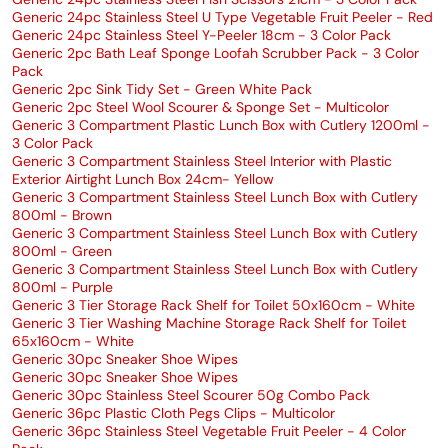
Generic 24pc Stainless Steel U Type Vegetable Fruit Peeler - Red
Generic 24pc Stainless Steel Y-Peeler 18cm - 3 Color Pack
Generic 2pc Bath Leaf Sponge Loofah Scrubber Pack - 3 Color
Pack
Generic 2pc Sink Tidy Set - Green White Pack
Generic 2pc Steel Wool Scourer & Sponge Set - Multicolor
Generic 3 Compartment Plastic Lunch Box with Cutlery 1200ml -
3 Color Pack
Generic 3 Compartment Stainless Steel Interior with Plastic
Exterior Airtight Lunch Box 24cm- Yellow
Generic 3 Compartment Stainless Steel Lunch Box with Cutlery
800ml - Brown
Generic 3 Compartment Stainless Steel Lunch Box with Cutlery
800ml - Green
Generic 3 Compartment Stainless Steel Lunch Box with Cutlery
800ml - Purple
Generic 3 Tier Storage Rack Shelf for Toilet 50x160cm - White
Generic 3 Tier Washing Machine Storage Rack Shelf for Toilet
65x160cm - White
Generic 30pc Sneaker Shoe Wipes
Generic 30pc Sneaker Shoe Wipes
Generic 30pc Stainless Steel Scourer 50g Combo Pack
Generic 36pc Plastic Cloth Pegs Clips - Multicolor
Generic 36pc Stainless Steel Vegetable Fruit Peeler - 4 Color