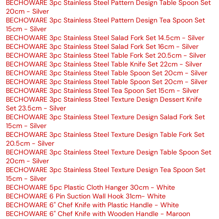
BECHOWARE 3pc Stainless Steel Pattern Design Table Spoon Set
20cm - Silver
BECHOWARE 3pc Stainless Steel Pattern Design Tea Spoon Set
15cm - Silver
BECHOWARE 3pc Stainless Steel Salad Fork Set 14.5cm - Silver
BECHOWARE 3pc Stainless Steel Salad Fork Set 16cm - Silver
BECHOWARE 3pc Stainless Steel Table Fork Set 20.5cm - Silver
BECHOWARE 3pc Stainless Steel Table Knife Set 22cm - Silver
BECHOWARE 3pc Stainless Steel Table Spoon Set 20cm - Silver
BECHOWARE 3pc Stainless Steel Table Spoon Set 20cm - Silver
BECHOWARE 3pc Stainless Steel Tea Spoon Set 15cm - Silver
BECHOWARE 3pc Stainless Steel Texture Design Dessert Knife
Set 23.5cm - Silver
BECHOWARE 3pc Stainless Steel Texture Design Salad Fork Set
15cm - Silver
BECHOWARE 3pc Stainless Steel Texture Design Table Fork Set
20.5cm - Silver
BECHOWARE 3pc Stainless Steel Texture Design Table Spoon Set
20cm - Silver
BECHOWARE 3pc Stainless Steel Texture Design Tea Spoon Set
15cm - Silver
BECHOWARE 5pc Plastic Cloth Hanger 30cm - White
BECHOWARE 6 Pin Suction Wall Hook 31cm- White
BECHOWARE 6" Chef Knife with Plastic Handle - White
BECHOWARE 6" Chef Knife with Wooden Handle - Maroon