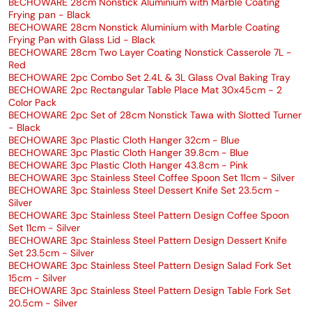
BECHOWARE 28cm Nonstick Aluminium with Marble Coating
Frying pan - Black
BECHOWARE 28cm Nonstick Aluminium with Marble Coating
Frying Pan with Glass Lid - Black
BECHOWARE 28cm Two Layer Coating Nonstick Casserole 7L -
Red
BECHOWARE 2pc Combo Set 2.4L & 3L Glass Oval Baking Tray
BECHOWARE 2pc Rectangular Table Place Mat 30x45cm - 2
Color Pack
BECHOWARE 2pc Set of 28cm Nonstick Tawa with Slotted Turner
- Black
BECHOWARE 3pc Plastic Cloth Hanger 32cm - Blue
BECHOWARE 3pc Plastic Cloth Hanger 39.8cm - Blue
BECHOWARE 3pc Plastic Cloth Hanger 43.8cm - Pink
BECHOWARE 3pc Stainless Steel Coffee Spoon Set 11cm - Silver
BECHOWARE 3pc Stainless Steel Dessert Knife Set 23.5cm -
Silver
BECHOWARE 3pc Stainless Steel Pattern Design Coffee Spoon
Set 11cm - Silver
BECHOWARE 3pc Stainless Steel Pattern Design Dessert Knife
Set 23.5cm - Silver
BECHOWARE 3pc Stainless Steel Pattern Design Salad Fork Set
15cm - Silver
BECHOWARE 3pc Stainless Steel Pattern Design Table Fork Set
20.5cm - Silver