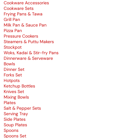
Cookware Accessories
Cookware Sets
Frying Pans & Tawa
Grill Pan
Milk Pan & Sauce Pan
Pizza Pan
Pressure Cookers
Steamers & Puttu Makers
Stockpot
Woks, Kadai & Stir-fry Pans
Dinnerware & Serveware
Bowls
Dinner Set
Forks Set
Hotpots
Ketchup Bottles
Knives Set
Mixing Bowls
Plates
Salt & Pepper Sets
Serving Tray
Side Plates
Soup Plates
Spoons
Spoons Set