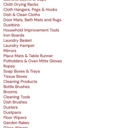
Cloth Drying Racks
Cloth Hangers, Pegs & Hooks
Dish & Clean Cloths
Door Mats, Bath Mats and Rugs
Dustbins
Household Improvement Tools
Iron Boards
Laundry Basket
Laundry Hamper
Mirrors
Place Mats & Table Runner
Potholders & Oven Mitts Gloves
Ropes
Soap Boxes & Trays
Tissue Boxes
Cleaning Products
Bottle Brushes
Brooms
Cleaning Tools
Dish Brushes
Dusters
Dustpans
Floor Wipers
Garden Rakes
Glass Wipers