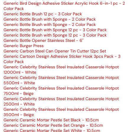
Generic Bird Design Adhesive Sticker Acrylic Hook 6-in-1 pc - 2
Color Pack
Generic Bottle Brush 12 pc - 3 Color Pack
Generic Bottle Brush with Sponge - 2 Color Pack
Generic Bottle Brush with Sponge - 2 Color Pack
Generic Bottle Brush with Sponge 12 pc - 3 Color Pack
Generic Bottle Brush with Sponge 12 pc - 3 Color Pack
Generic Bottle Opener Stainless Steel - 6"
Generic Burger Press
Generic Carbon Steel Can Opener Tin Cutter 12pc Set
Generic Cartoon Design Adhesive Sticker Hook 3pcs Pack - 3
Color Pack
Generic Celebrity Stainless Steel Insulated Casserole Hotpot
12000ml - White
Generic Celebrity Stainless Steel Insulated Casserole Hotpot
5500ml - White
Generic Celebrity Stainless Steel Insulated Casserole Hotpot
7500ml - Beige
Generic Celebrity Stainless Steel Insulated Casserole Hotpot
2500ml - White
Generic Celebrity Stainless Steel Insulated Casserole Hotpot
3500ml - Beige
Generic Ceramic Mortar Pestle Set Black - 10.5cm
Generic Ceramic Mortar Pestle Set Orange - 10.5cm
Generic Ceramic Mortar Pestle Set White - 10.5cm