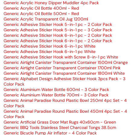
Generic Acrylic Honey Dipper Muddler 4pc Pack
Generic Acrylic Oil Bottle 400ml - Red
Generic Acrylic Oil Bottle 500ml - Red
Generic Acrylic Transparent Oil Jug 1200ml
Generic Adhesive Sticker Hook 5-in-1 pc - 2 Color Pack
Generic Adhesive Sticker Hook 5-in-1 pc - 3 Color Pack
Generic Adhesive Sticker Hook 6-in-1 pc - 2 Color Pack
Generic Adhesive Sticker Hook 6-in-1 pc - 2 Color Pack
Generic Adhesive Sticker Hook 6-in-1 pc White
Generic Adhesive Sticker Hook 6-in-1 pc White
Generic Adhesive Sticker Hook with Screw 8-in-1 pc White
Generic Airtight Canister Transparent Container 1500ml Orange
Generic Airtight Canister Transparent Container 1700ml Pink
Generic Airtight Canister Transparent Container 1800ml White
Generic Alphabet Design Adhesive Sticker Hook 3pcs Pack - 3
Color Pack
Generic Aluminium Water Bottle 600ml - 3 Color Pack
Generic Aluminium Water Bottle 700ml - 3 Color Pack
Generic Animal Paradise Round Plastic Bowl 250ml 4pc Set - 4
Color Pack
Generic Animal Paradise Round Plastic Bowl 450ml 4pc Set - 4
Color Pack
Generic Artificial Grass Door Mat Rugs 40x60cm - Green
Generic BBQ Tools Stainless Steel Charcoal Tongs 38.5cm
Generic Bicycle Pump Air Inflator - 4 Color Pack