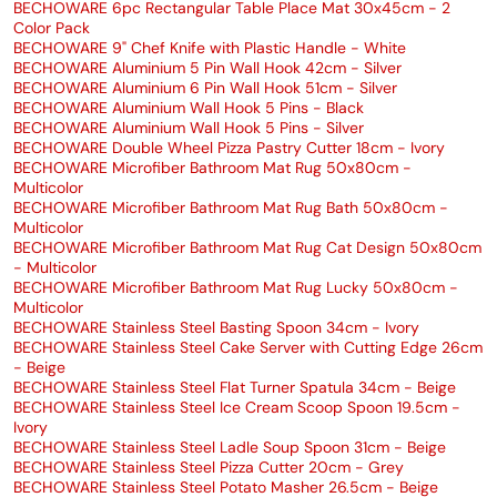
BECHOWARE 6pc Rectangular Table Place Mat 30x45cm - 2
Color Pack
BECHOWARE 9" Chef Knife with Plastic Handle - White
BECHOWARE Aluminium 5 Pin Wall Hook 42cm - Silver
BECHOWARE Aluminium 6 Pin Wall Hook 51cm - Silver
BECHOWARE Aluminium Wall Hook 5 Pins - Black
BECHOWARE Aluminium Wall Hook 5 Pins - Silver
BECHOWARE Double Wheel Pizza Pastry Cutter 18cm - Ivory
BECHOWARE Microfiber Bathroom Mat Rug 50x80cm -
Multicolor
BECHOWARE Microfiber Bathroom Mat Rug Bath 50x80cm -
Multicolor
BECHOWARE Microfiber Bathroom Mat Rug Cat Design 50x80cm
- Multicolor
BECHOWARE Microfiber Bathroom Mat Rug Lucky 50x80cm -
Multicolor
BECHOWARE Stainless Steel Basting Spoon 34cm - Ivory
BECHOWARE Stainless Steel Cake Server with Cutting Edge 26cm
- Beige
BECHOWARE Stainless Steel Flat Turner Spatula 34cm - Beige
BECHOWARE Stainless Steel Ice Cream Scoop Spoon 19.5cm -
Ivory
BECHOWARE Stainless Steel Ladle Soup Spoon 31cm - Beige
BECHOWARE Stainless Steel Pizza Cutter 20cm - Grey
BECHOWARE Stainless Steel Potato Masher 26.5cm - Beige