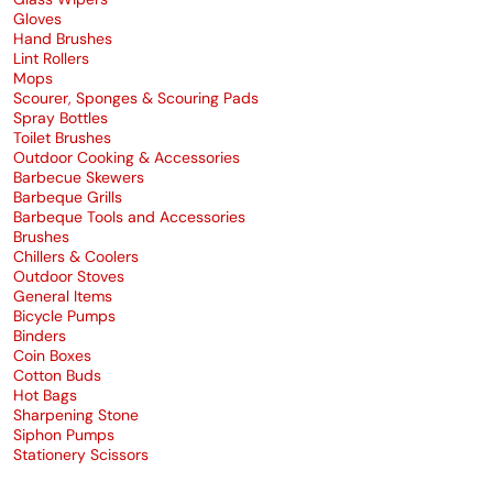
Gloves
Hand Brushes
Lint Rollers
Mops
Scourer, Sponges & Scouring Pads
Spray Bottles
Toilet Brushes
Outdoor Cooking & Accessories
Barbecue Skewers
Barbeque Grills
Barbeque Tools and Accessories
Brushes
Chillers & Coolers
Outdoor Stoves
General Items
Bicycle Pumps
Binders
Coin Boxes
Cotton Buds
Hot Bags
Sharpening Stone
Siphon Pumps
Stationery Scissors