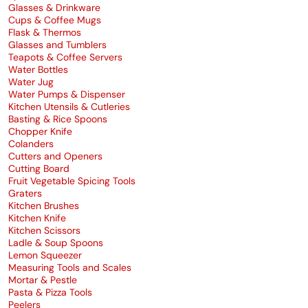
Glasses & Drinkware
Cups & Coffee Mugs
Flask & Thermos
Glasses and Tumblers
Teapots & Coffee Servers
Water Bottles
Water Jug
Water Pumps & Dispenser
Kitchen Utensils & Cutleries
Basting & Rice Spoons
Chopper Knife
Colanders
Cutters and Openers
Cutting Board
Fruit Vegetable Spicing Tools
Graters
Kitchen Brushes
Kitchen Knife
Kitchen Scissors
Ladle & Soup Spoons
Lemon Squeezer
Measuring Tools and Scales
Mortar & Pestle
Pasta & Pizza Tools
Peelers