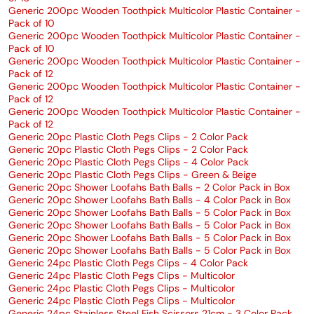
Generic 200pc Wooden Toothpick Multicolor Plastic Container -
Pack of 10
Generic 200pc Wooden Toothpick Multicolor Plastic Container -
Pack of 10
Generic 200pc Wooden Toothpick Multicolor Plastic Container -
Pack of 12
Generic 200pc Wooden Toothpick Multicolor Plastic Container -
Pack of 12
Generic 200pc Wooden Toothpick Multicolor Plastic Container -
Pack of 12
Generic 20pc Plastic Cloth Pegs Clips - 2 Color Pack
Generic 20pc Plastic Cloth Pegs Clips - 2 Color Pack
Generic 20pc Plastic Cloth Pegs Clips - 4 Color Pack
Generic 20pc Plastic Cloth Pegs Clips - Green & Beige
Generic 20pc Shower Loofahs Bath Balls - 2 Color Pack in Box
Generic 20pc Shower Loofahs Bath Balls - 4 Color Pack in Box
Generic 20pc Shower Loofahs Bath Balls - 5 Color Pack in Box
Generic 20pc Shower Loofahs Bath Balls - 5 Color Pack in Box
Generic 20pc Shower Loofahs Bath Balls - 5 Color Pack in Box
Generic 20pc Shower Loofahs Bath Balls - 5 Color Pack in Box
Generic 24pc Plastic Cloth Pegs Clips - 4 Color Pack
Generic 24pc Plastic Cloth Pegs Clips - Multicolor
Generic 24pc Plastic Cloth Pegs Clips - Multicolor
Generic 24pc Plastic Cloth Pegs Clips - Multicolor
Generic 24pc Stainless Steel Fish Scissors 21cm - 3 Color Pack