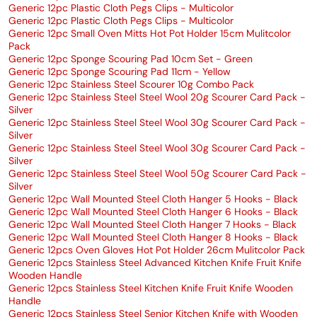
Generic 12pc Plastic Cloth Pegs Clips - Multicolor
Generic 12pc Plastic Cloth Pegs Clips - Multicolor
Generic 12pc Small Oven Mitts Hot Pot Holder 15cm Mulitcolor
Pack
Generic 12pc Sponge Scouring Pad 10cm Set - Green
Generic 12pc Sponge Scouring Pad 11cm - Yellow
Generic 12pc Stainless Steel Scourer 10g Combo Pack
Generic 12pc Stainless Steel Steel Wool 20g Scourer Card Pack -
Silver
Generic 12pc Stainless Steel Steel Wool 30g Scourer Card Pack -
Silver
Generic 12pc Stainless Steel Steel Wool 30g Scourer Card Pack -
Silver
Generic 12pc Stainless Steel Steel Wool 50g Scourer Card Pack -
Silver
Generic 12pc Wall Mounted Steel Cloth Hanger 5 Hooks - Black
Generic 12pc Wall Mounted Steel Cloth Hanger 6 Hooks - Black
Generic 12pc Wall Mounted Steel Cloth Hanger 7 Hooks - Black
Generic 12pc Wall Mounted Steel Cloth Hanger 8 Hooks - Black
Generic 12pcs Oven Gloves Hot Pot Holder 26cm Mulitcolor Pack
Generic 12pcs Stainless Steel Advanced Kitchen Knife Fruit Knife
Wooden Handle
Generic 12pcs Stainless Steel Kitchen Knife Fruit Knife Wooden
Handle
Generic 12pcs Stainless Steel Senior Kitchen Knife with Wooden