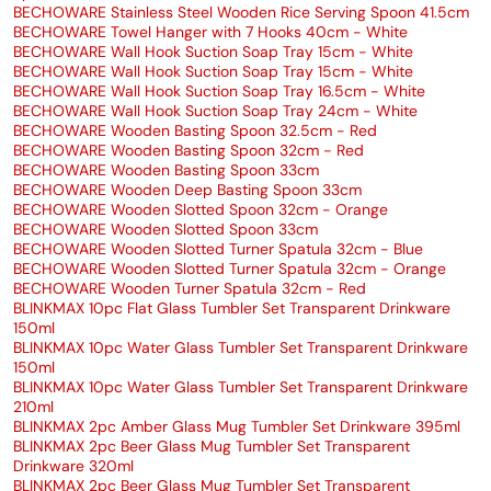
BECHOWARE Stainless Steel Wooden Rice Serving Spoon 41.5cm
BECHOWARE Towel Hanger with 7 Hooks 40cm - White
BECHOWARE Wall Hook Suction Soap Tray 15cm - White
BECHOWARE Wall Hook Suction Soap Tray 15cm - White
BECHOWARE Wall Hook Suction Soap Tray 16.5cm - White
BECHOWARE Wall Hook Suction Soap Tray 24cm - White
BECHOWARE Wooden Basting Spoon 32.5cm - Red
BECHOWARE Wooden Basting Spoon 32cm - Red
BECHOWARE Wooden Basting Spoon 33cm
BECHOWARE Wooden Deep Basting Spoon 33cm
BECHOWARE Wooden Slotted Spoon 32cm - Orange
BECHOWARE Wooden Slotted Spoon 33cm
BECHOWARE Wooden Slotted Turner Spatula 32cm - Blue
BECHOWARE Wooden Slotted Turner Spatula 32cm - Orange
BECHOWARE Wooden Turner Spatula 32cm - Red
BLINKMAX 10pc Flat Glass Tumbler Set Transparent Drinkware
150ml
BLINKMAX 10pc Water Glass Tumbler Set Transparent Drinkware
150ml
BLINKMAX 10pc Water Glass Tumbler Set Transparent Drinkware
210ml
BLINKMAX 2pc Amber Glass Mug Tumbler Set Drinkware 395ml
BLINKMAX 2pc Beer Glass Mug Tumbler Set Transparent
Drinkware 320ml
BLINKMAX 2pc Beer Glass Mug Tumbler Set Transparent