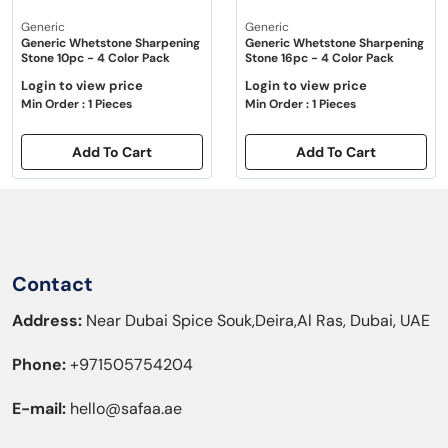
Generic
Generic
Generic Whetstone Sharpening
Generic Whetstone Sharpening
Stone 10pc - 4 Color Pack
Stone 16pc - 4 Color Pack
Login to view price
Login to view price
Min Order : 1 Pieces
Min Order : 1 Pieces
Add To Cart
Add To Cart
Contact
Address:
Near Dubai Spice Souk,Deira,Al Ras, Dubai, UAE
Phone:
+971505754204
E-mail:
hello@safaa.ae