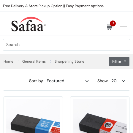
Free Delivery & Store Pickup Option || Easy Payment options
0
Filter
Home
General Items
Sharpening Stone
Sort by
Show