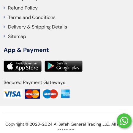
Refund Policy
Terms and Conditions
Delivery & Shipping Details
Sitemap
App & Payment
Secured Payment Gateways
Copyright © 2023-2024 Al Safah General Trading LLC. All rights
reserved.