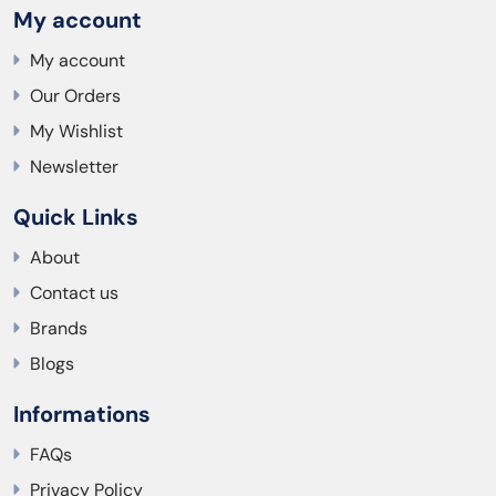
My account
My account
Our Orders
My Wishlist
Newsletter
Quick Links
About
Contact us
Brands
Blogs
Informations
FAQs
Privacy Policy