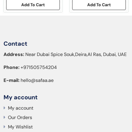
Add To Cart
Add To Cart
Contact
Address:
Near Dubai Spice Souk,Deira,Al Ras, Dubai, UAE
Phone:
+971505754204
E-mail:
hello@safaa.ae
My account
My account
Our Orders
My Wishlist