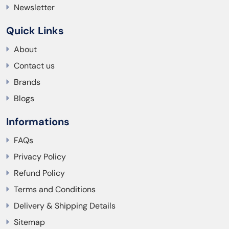
Newsletter
Quick Links
About
Contact us
Brands
Blogs
Informations
FAQs
Privacy Policy
Refund Policy
Terms and Conditions
Delivery & Shipping Details
Sitemap