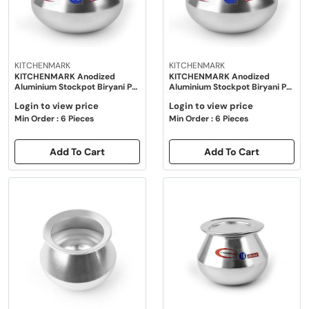
KITCHENMARK
KITCHENMARK
KITCHENMARK Anodized
KITCHENMARK Anodized
Aluminium Stockpot Biryani Pot
Aluminium Stockpot Biryani Pot
with Lid - 10"
with Lid - 12"
Login to view price
Login to view price
Min Order : 6 Pieces
Min Order : 6 Pieces
Add To Cart
Add To Cart