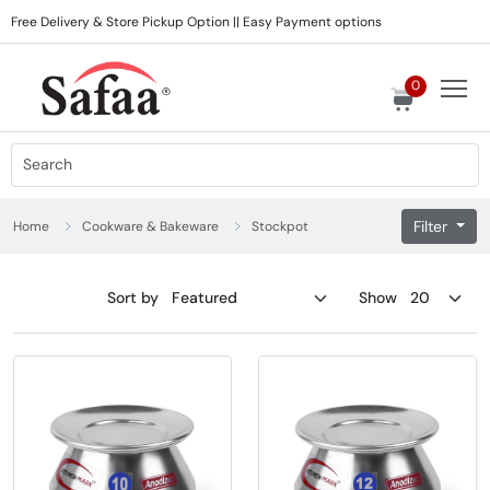
Free Delivery & Store Pickup Option || Easy Payment options
0
Filter
Home
Cookware & Bakeware
Stockpot
Sort by
Show