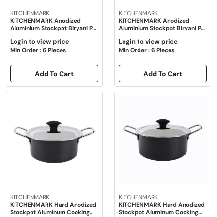
KITCHENMARK
KITCHENMARK
KITCHENMARK Anodized
KITCHENMARK Anodized
Aluminium Stockpot Biryani Pot
Aluminium Stockpot Biryani Pot
with Lid - 14"
with Lid - 16"
Login to view price
Login to view price
Min Order : 6 Pieces
Min Order : 6 Pieces
Add To Cart
Add To Cart
KITCHENMARK
KITCHENMARK
KITCHENMARK Hard Anodized
KITCHENMARK Hard Anodized
Stockpot Aluminum Cooking
Stockpot Aluminum Cooking