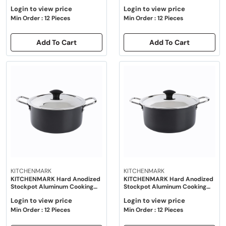
Pot with Lid 20cm - Black
Pot with Lid 22cm - Black
Login to view price
Login to view price
Min Order : 12 Pieces
Min Order : 12 Pieces
Add To Cart
Add To Cart
KITCHENMARK
KITCHENMARK
KITCHENMARK Hard Anodized
KITCHENMARK Hard Anodized
Stockpot Aluminum Cooking
Stockpot Aluminum Cooking
Pot with Lid 24cm - Black
Pot with Lid 26cm - Black
Login to view price
Login to view price
Min Order : 12 Pieces
Min Order : 12 Pieces