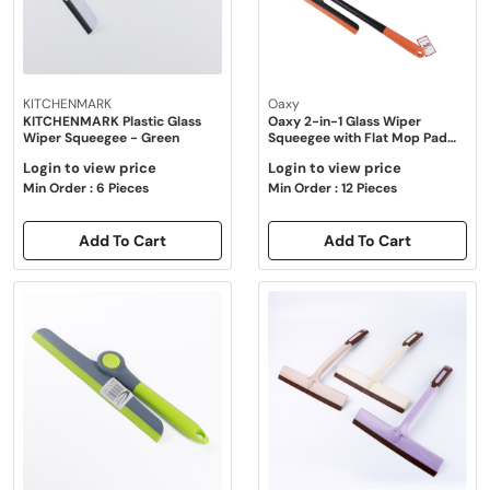
KITCHENMARK
Oaxy
KITCHENMARK Plastic Glass
Oaxy 2-in-1 Glass Wiper
Wiper Squeegee - Green
Squeegee with Flat Mop Pad
35cm - 2 Color Pack
Login to view price
Login to view price
Min Order : 6 Pieces
Min Order : 12 Pieces
Add To Cart
Add To Cart