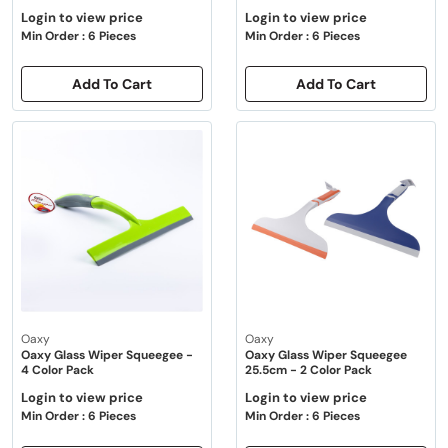
Login to view price
Login to view price
Min Order : 6 Pieces
Min Order : 6 Pieces
Add To Cart
Add To Cart
Oaxy
Oaxy
Oaxy Glass Wiper Squeegee -
Oaxy Glass Wiper Squeegee
4 Color Pack
25.5cm - 2 Color Pack
Login to view price
Login to view price
Min Order : 6 Pieces
Min Order : 6 Pieces