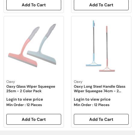
Add To Cart
Add To Cart
Oaxy
Oaxy
Oaxy Glass Wiper Squeegee
Oaxy Long Steel Handle Glass
25cm - 2 Color Pack
Wiper Squeegee 74cm - 2
Color Pack
Login to view price
Login to view price
Min Order : 12 Pieces
Min Order : 12 Pieces
Add To Cart
Add To Cart