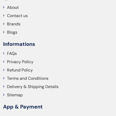
About
Contact us
Brands
Blogs
Informations
FAQs
Privacy Policy
Refund Policy
Terms and Conditions
Delivery & Shipping Details
Sitemap
App & Payment