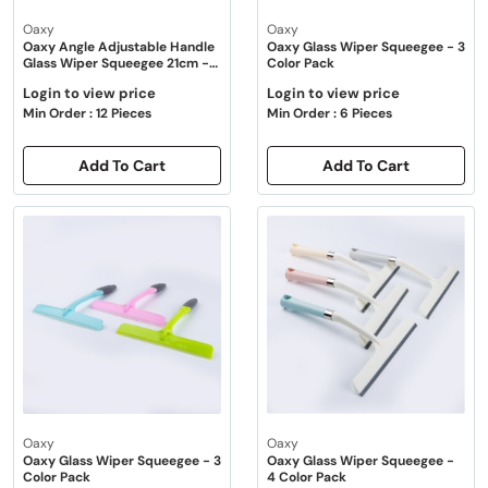
Oaxy
Oaxy
Oaxy Angle Adjustable Handle
Oaxy Glass Wiper Squeegee - 3
Glass Wiper Squeegee 21cm -
Color Pack
Green
Login to view price
Login to view price
Min Order : 12 Pieces
Min Order : 6 Pieces
Add To Cart
Add To Cart
Oaxy
Oaxy
Oaxy Glass Wiper Squeegee - 3
Oaxy Glass Wiper Squeegee -
Color Pack
4 Color Pack