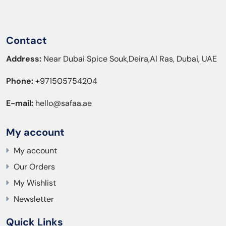
Contact
Address:
Near Dubai Spice Souk,Deira,Al Ras, Dubai, UAE
Phone:
+971505754204
E-mail:
hello@safaa.ae
My account
My account
Our Orders
My Wishlist
Newsletter
Quick Links