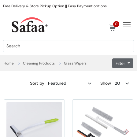
Free Delivery & Store Pickup Option || Easy Payment options
0
Filter
Home
Cleaning Products
Glass Wipers
Sort by
Show