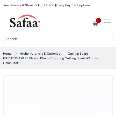
Free Delivery & Store Pickup Option || Easy Payment options
0
Home
Kitchen Utensils & Cutleries
Cutting Board
KITCHENMARK PE Plastic 10mm Chopping Cutting Board 40cm - 3
Color Pack