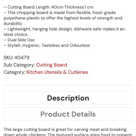
– Cutting Board Length: 40cm Thickness:1 cm
– This chopping board is made from flexible, food-grade
polyethene plastic to offer the highest levels of strength and
durability
– Lightweight, hanging hole design, dishware safe makes it an
ideal choice.
– Dual Side Use
– Stylish, Hygienic, Tasteless and Odourless
SKU: 40479
Sub Category:
Cutting Board
Category:
Kitchen Utensils & Cutleries
Description
Product Details
This large cutting board is great for carving meat and breaking
down whole chickens. The textured surface grips food to prevent