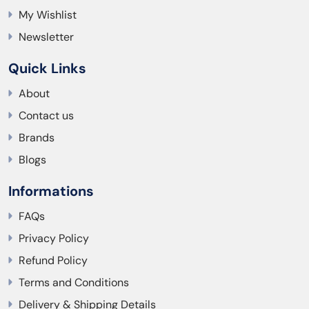
My Wishlist
Newsletter
Quick Links
About
Contact us
Brands
Blogs
Informations
FAQs
Privacy Policy
Refund Policy
Terms and Conditions
Delivery & Shipping Details