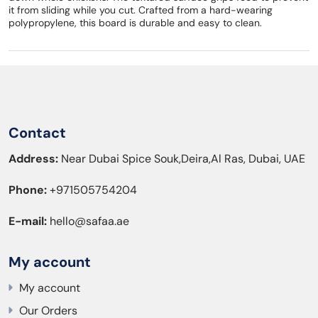
it from sliding while you cut. Crafted from a hard-wearing
polypropylene, this board is durable and easy to clean.
Contact
Address:
Near Dubai Spice Souk,Deira,Al Ras, Dubai, UAE
Phone:
+971505754204
E-mail:
hello@safaa.ae
My account
My account
Our Orders