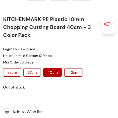
KITCHENMARK PE Plastic 10mm
Chopping Cutting Board 40cm - 3
Color Pack
Login to view price
No. of units in Carton: 12 Piece
Min Order : 6 piece
33cm
37cm
40cm
43cm
Out of stock
Add to Wish list